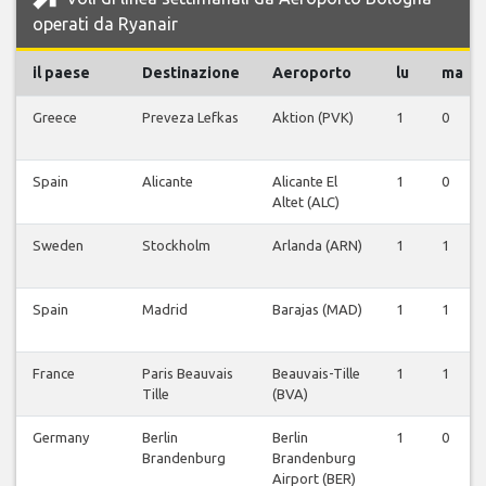
operati da Ryanair
il paese
Destinazione
Aeroporto
lu
ma
Greece
Preveza Lefkas
Aktion (PVK)
1
0
Spain
Alicante
Alicante El
1
0
Altet (ALC)
Sweden
Stockholm
Arlanda (ARN)
1
1
Spain
Madrid
Barajas (MAD)
1
1
France
Paris Beauvais
Beauvais-Tille
1
1
Tille
(BVA)
Germany
Berlin
Berlin
1
0
Brandenburg
Brandenburg
Airport (BER)