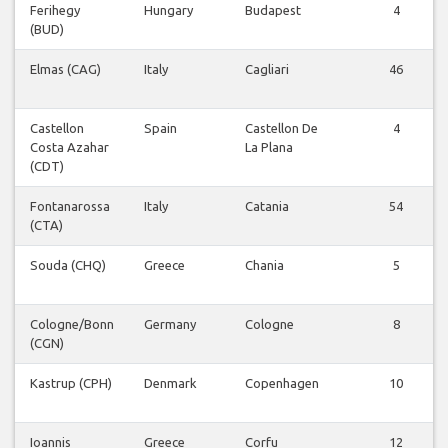
Ferihegy
Hungary
Budapest
4
(BUD)
Elmas (CAG)
Italy
Cagliari
46
Castellon
Spain
Castellon De
4
Costa Azahar
La Plana
(CDT)
Fontanarossa
Italy
Catania
54
(CTA)
Souda (CHQ)
Greece
Chania
5
Cologne/Bonn
Germany
Cologne
8
(CGN)
Kastrup (CPH)
Denmark
Copenhagen
10
Ioannis
Greece
Corfu
12