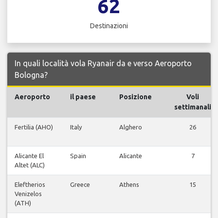
62
Destinazioni
In quali località vola Ryanair da e verso Aeroporto
Bologna?
Aeroporto
il paese
Posizione
Voli
settimanali
Fertilia (AHO)
Italy
Alghero
26
Alicante El
Spain
Alicante
7
Altet (ALC)
Eleftherios
Greece
Athens
15
Venizelos
(ATH)