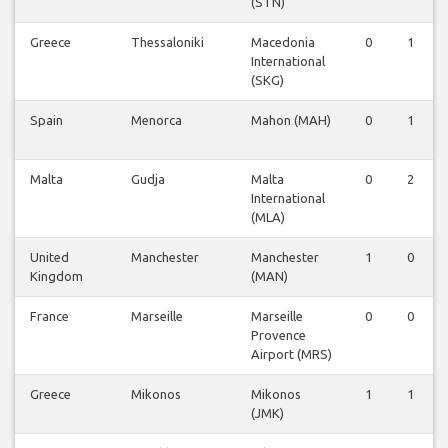
(STN)
Greece
Thessaloniki
Macedonia
0
1
International
(SKG)
Spain
Menorca
Mahon (MAH)
0
1
Malta
Gudja
Malta
0
2
International
(MLA)
United
Manchester
Manchester
1
0
Kingdom
(MAN)
France
Marseille
Marseille
0
0
Provence
Airport (MRS)
Greece
Mikonos
Mikonos
1
1
(JMK)