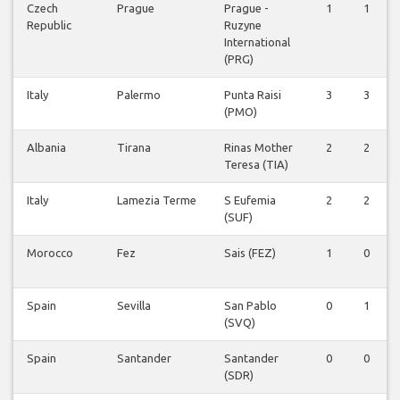
Czech
Prague
Prague -
1
1
Republic
Ruzyne
International
(PRG)
Italy
Palermo
Punta Raisi
3
3
(PMO)
Albania
Tirana
Rinas Mother
2
2
Teresa (TIA)
Italy
Lamezia Terme
S Eufemia
2
2
(SUF)
Morocco
Fez
Sais (FEZ)
1
0
Spain
Sevilla
San Pablo
0
1
(SVQ)
Spain
Santander
Santander
0
0
(SDR)