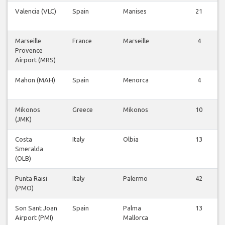
Valencia (VLC)
Spain
Manises
21
Marseille
France
Marseille
4
Provence
Airport (MRS)
Mahon (MAH)
Spain
Menorca
4
Mikonos
Greece
Mikonos
10
(JMK)
Costa
Italy
Olbia
13
Smeralda
(OLB)
Punta Raisi
Italy
Palermo
42
(PMO)
Son Sant Joan
Spain
Palma
13
Airport (PMI)
Mallorca