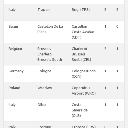
Italy
Trapani
Birgi (TPS)
2
2
Spain
Castellon De La
Castellon
1
0
Plana
Costa Azahar
(CDT)
Belgium
Brussels
Charleroi
2
1
Charleroi
Brussels
Brussels South
South (CRL)
Germany
Cologne
Cologne/Bonn
1
1
(CGN)
Poland
Wroclaw
Copernicus
1
1
Airport (WRO)
Italy
Olbia
Costa
1
1
Smeralda
(OLB)
Italy
Crotone
Crotone (CRV)
0
1