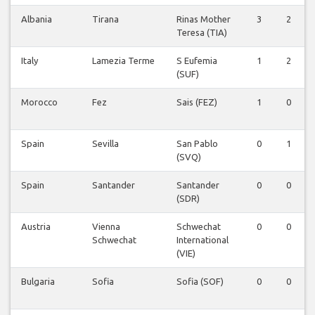
Albania
Tirana
Rinas Mother
3
2
Teresa (TIA)
Italy
Lamezia Terme
S Eufemia
1
2
(SUF)
Morocco
Fez
Sais (FEZ)
1
0
Spain
Sevilla
San Pablo
0
1
(SVQ)
Spain
Santander
Santander
0
0
(SDR)
Austria
Vienna
Schwechat
0
0
Schwechat
International
(VIE)
Bulgaria
Sofia
Sofia (SOF)
0
0