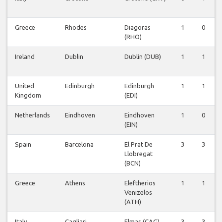
Greece
Rhodes
Diagoras
1
0
(RHO)
Ireland
Dublin
Dublin (DUB)
1
1
United
Edinburgh
Edinburgh
1
1
Kingdom
(EDI)
Netherlands
Eindhoven
Eindhoven
1
0
(EIN)
Spain
Barcelona
El Prat De
3
3
Llobregat
(BCN)
Greece
Athens
Eleftherios
1
1
Venizelos
(ATH)
Italy
Cagliari
Elmas (CAG)
3
3