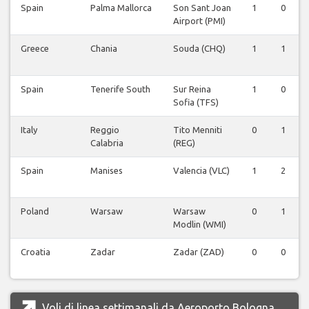
Spain
Palma Mallorca
Son Sant Joan
1
0
Airport (PMI)
Greece
Chania
Souda (CHQ)
1
1
Spain
Tenerife South
Sur Reina
1
0
Sofia (TFS)
Italy
Reggio
Tito Menniti
0
1
Calabria
(REG)
Spain
Manises
Valencia (VLC)
1
2
Poland
Warsaw
Warsaw
0
1
Modlin (WMI)
Croatia
Zadar
Zadar (ZAD)
0
0
Voli di linea settimanali da Aeroporto Bologna