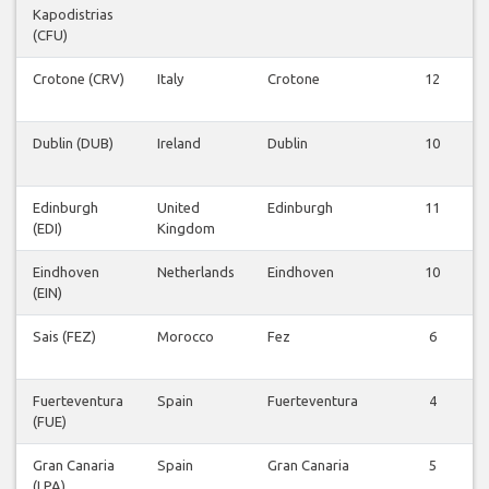
Kapodistrias
(CFU)
Crotone (CRV)
Italy
Crotone
12
Dublin (DUB)
Ireland
Dublin
10
Edinburgh
United
Edinburgh
11
(EDI)
Kingdom
Eindhoven
Netherlands
Eindhoven
10
(EIN)
Sais (FEZ)
Morocco
Fez
6
Fuerteventura
Spain
Fuerteventura
4
(FUE)
Gran Canaria
Spain
Gran Canaria
5
(LPA)