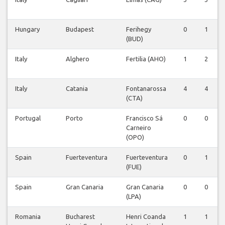
Hungary
Budapest
Ferihegy
0
1
(BUD)
Italy
Alghero
Fertilia (AHO)
1
2
Italy
Catania
Fontanarossa
4
4
(CTA)
Portugal
Porto
Francisco Sá
0
0
Carneiro
(OPO)
Spain
Fuerteventura
Fuerteventura
0
1
(FUE)
Spain
Gran Canaria
Gran Canaria
0
0
(LPA)
Romania
Bucharest
Henri Coanda
1
1