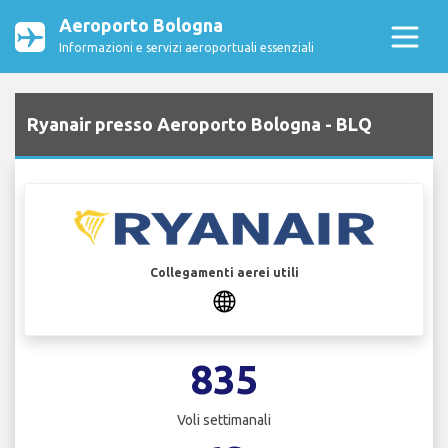
Aeroporto Bologna
Informazioni e servizi aeroportuali essenziali
Ryanair presso Aeroporto Bologna - BLQ
Collegamenti aerei utili
835
Voli settimanali