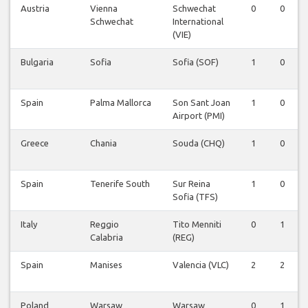
Austria
Vienna
Schwechat
0
0
Schwechat
International
(VIE)
Bulgaria
Sofia
Sofia (SOF)
1
0
Spain
Palma Mallorca
Son Sant Joan
1
0
Airport (PMI)
Greece
Chania
Souda (CHQ)
1
0
Spain
Tenerife South
Sur Reina
1
0
Sofia (TFS)
Italy
Reggio
Tito Menniti
0
1
Calabria
(REG)
Spain
Manises
Valencia (VLC)
2
2
Poland
Warsaw
Warsaw
0
1