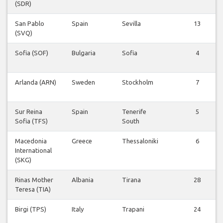
(SDR)
San Pablo
Spain
Sevilla
13
(SVQ)
Sofia (SOF)
Bulgaria
Sofia
4
Arlanda (ARN)
Sweden
Stockholm
7
Sur Reina
Spain
Tenerife
5
Sofia (TFS)
South
Macedonia
Greece
Thessaloniki
6
International
(SKG)
Rinas Mother
Albania
Tirana
28
Teresa (TIA)
Birgi (TPS)
Italy
Trapani
24