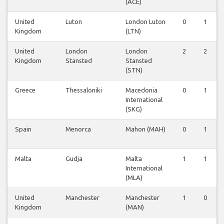
(ACE)
United
Luton
London Luton
0
1
Kingdom
(LTN)
United
London
London
2
2
Kingdom
Stansted
Stansted
(STN)
Greece
Thessaloniki
Macedonia
0
1
International
(SKG)
Spain
Menorca
Mahon (MAH)
0
1
Malta
Gudja
Malta
1
1
International
(MLA)
United
Manchester
Manchester
1
0
Kingdom
(MAN)