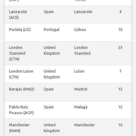
Lanzarote
Spain
Lanzarote
4
(ACE)
Portela (LIS)
Portugal
Lisbon
10
London
United
London
23
Stansted
Kingdom
Stansted
(STN)
London Luton
United
Luton
7
(LTN)
Kingdom
Barajas (MAD)
Spain
Madrid
12
Pablo Ruiz
Spain
Malaga
15
Picasso (AGP)
Manchester
United
Manchester
10
(MAN)
Kingdom