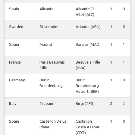
Spain
Alicante
Alicante El
1
0
Altet (ALC)
Sweden
Stockholm
Arlanda (ARN)
1
0
Spain
Madrid
Barajas (MAD)
1
1
France
Paris Beauvais
Beauvais-Tille
1
1
Tille
(BVA)
Germany
Berlin
Berlin
1
0
Brandenburg
Brandenburg
Airport (BER)
Italy
Trapani
Birgi (TPS)
2
2
Spain
Castellon De La
Castellon
1
0
Plana
Costa Azahar
(CDT)