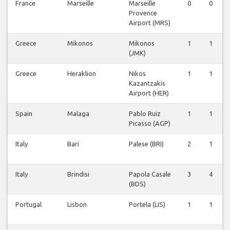
France
Marseille
Marseille
0
0
Provence
Airport (MRS)
Greece
Mikonos
Mikonos
1
1
(JMK)
Greece
Heraklion
Nikos
1
1
Kazantzakis
Airport (HER)
Spain
Malaga
Pablo Ruiz
1
1
Picasso (AGP)
Italy
Bari
Palese (BRI)
2
1
Italy
Brindisi
Papola Casale
3
4
(BDS)
Portugal
Lisbon
Portela (LIS)
1
1