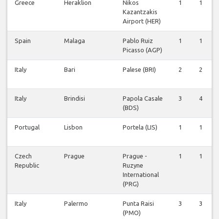
Greece
Heraklion
Nikos
1
1
Kazantzakis
Airport (HER)
Spain
Malaga
Pablo Ruiz
1
1
Picasso (AGP)
Italy
Bari
Palese (BRI)
2
2
Italy
Brindisi
Papola Casale
3
4
(BDS)
Portugal
Lisbon
Portela (LIS)
1
1
Czech
Prague
Prague -
1
1
Republic
Ruzyne
International
(PRG)
Italy
Palermo
Punta Raisi
3
3
(PMO)