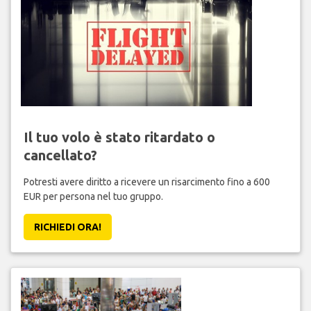
Il tuo volo è stato ritardato o
cancellato?
Potresti avere diritto a ricevere un risarcimento fino a 600
EUR per persona nel tuo gruppo.
RICHIEDI ORA!