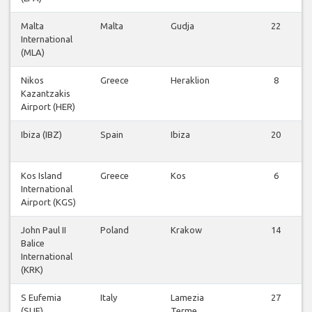
Malta
Malta
Gudja
22
International
(MLA)
Nikos
Greece
Heraklion
8
Kazantzakis
Airport (HER)
Ibiza (IBZ)
Spain
Ibiza
20
Kos Island
Greece
Kos
6
International
Airport (KGS)
John Paul II
Poland
Krakow
14
Balice
International
(KRK)
S Eufemia
Italy
Lamezia
27
(SUF)
Terme