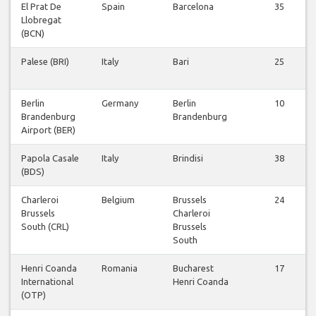
El Prat De
Spain
Barcelona
35
Llobregat
(BCN)
Palese (BRI)
Italy
Bari
25
Berlin
Germany
Berlin
10
Brandenburg
Brandenburg
Airport (BER)
Papola Casale
Italy
Brindisi
38
(BDS)
Charleroi
Belgium
Brussels
24
Brussels
Charleroi
South (CRL)
Brussels
South
Henri Coanda
Romania
Bucharest
17
International
Henri Coanda
(OTP)