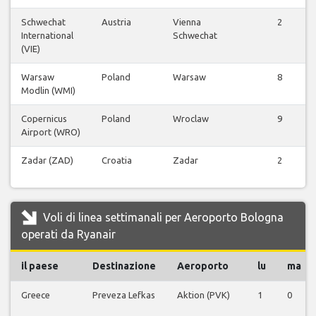
Schwechat
Austria
Vienna
2
International
Schwechat
(VIE)
Warsaw
Poland
Warsaw
8
Modlin (WMI)
Copernicus
Poland
Wroclaw
9
Airport (WRO)
Zadar (ZAD)
Croatia
Zadar
2
Voli di linea settimanali per Aeroporto Bologna
operati da Ryanair
il paese
Destinazione
Aeroporto
lu
ma
Greece
Preveza Lefkas
Aktion (PVK)
1
0