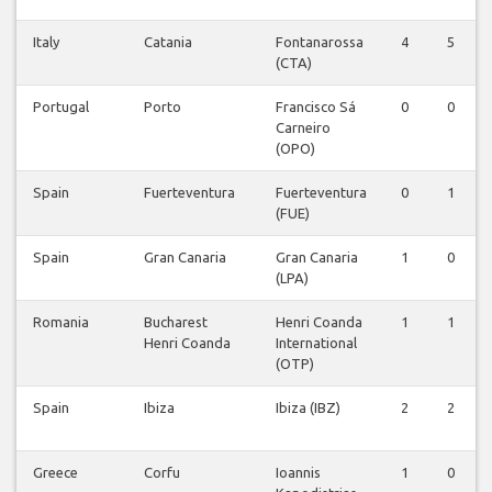
Italy
Catania
Fontanarossa
4
5
(CTA)
Portugal
Porto
Francisco Sá
0
0
Carneiro
(OPO)
Spain
Fuerteventura
Fuerteventura
0
1
(FUE)
Spain
Gran Canaria
Gran Canaria
1
0
(LPA)
Romania
Bucharest
Henri Coanda
1
1
Henri Coanda
International
(OTP)
Spain
Ibiza
Ibiza (IBZ)
2
2
Greece
Corfu
Ioannis
1
0