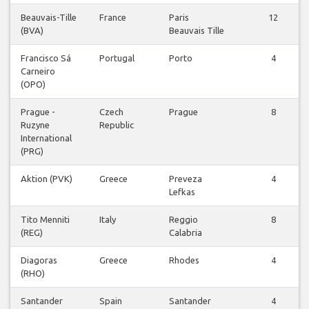
Beauvais-Tille
France
Paris
12
(BVA)
Beauvais Tille
Francisco Sá
Portugal
Porto
4
Carneiro
(OPO)
Prague -
Czech
Prague
8
Ruzyne
Republic
International
(PRG)
Aktion (PVK)
Greece
Preveza
4
Lefkas
Tito Menniti
Italy
Reggio
8
(REG)
Calabria
Diagoras
Greece
Rhodes
4
(RHO)
Santander
Spain
Santander
4