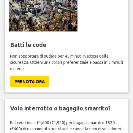
Batti le code
Non sopportare di sudare per 45 minuti in attesa della
sicurezza. Ottieni una corsia preferenziale e passa in 5 minuti
o meno.
PRENOTA ORA
Volo interrotto o bagaglio smarrito?
Richiedi fino a £1,600 (€1,920) per bagagli smarriti o £520
(€600) di risarcimento per ritardi e cancellazioni di voli idonei.