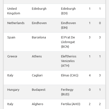
United
Edinburgh
Edinburgh
1
1
Kingdom
(EDI)
Netherlands
Eindhoven
Eindhoven
1
0
(EIN)
Spain
Barcelona
El Prat De
3
3
Llobregat
(BCN)
Greece
Athens
Eleftherios
1
1
Venizelos
(ATH)
Italy
Cagliari
Elmas (CAG)
4
3
Hungary
Budapest
Ferihegy
0
1
(BUD)
Italy
Alghero
Fertilia (AHO)
2
2