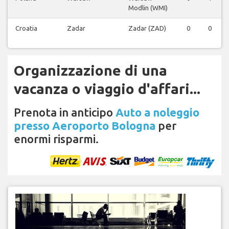
Modlin (WMI)
Croatia
Zadar
Zadar (ZAD)
0
0
Organizzazione di una
vacanza o viaggio d'affari...
Prenota in anticipo
Auto a noleggio
presso Aeroporto Bologna
per
enormi risparmi.