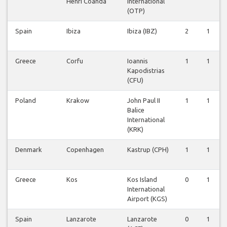
Henri Coanda
International
(OTP)
Spain
Ibiza
Ibiza (IBZ)
2
1
Greece
Corfu
Ioannis
1
1
Kapodistrias
(CFU)
Poland
Krakow
John Paul II
1
1
Balice
International
(KRK)
Denmark
Copenhagen
Kastrup (CPH)
1
1
Greece
Kos
Kos Island
0
1
International
Airport (KGS)
Spain
Lanzarote
Lanzarote
0
1