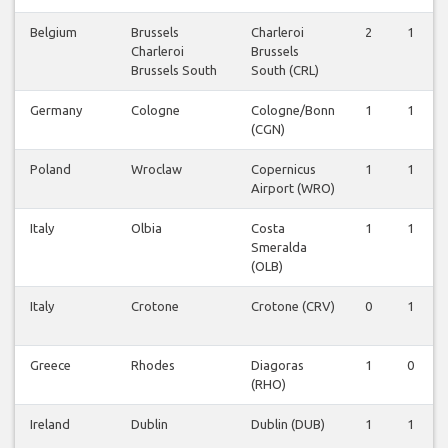
Belgium
Brussels
Charleroi
2
1
Charleroi
Brussels
Brussels South
South (CRL)
Germany
Cologne
Cologne/Bonn
1
1
(CGN)
Poland
Wroclaw
Copernicus
1
1
Airport (WRO)
Italy
Olbia
Costa
1
1
Smeralda
(OLB)
Italy
Crotone
Crotone (CRV)
0
1
Greece
Rhodes
Diagoras
1
0
(RHO)
Ireland
Dublin
Dublin (DUB)
1
1