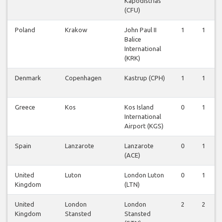
Kapodistrias
(CFU)
Poland
Krakow
John Paul II
1
1
Balice
International
(KRK)
Denmark
Copenhagen
Kastrup (CPH)
1
1
Greece
Kos
Kos Island
0
1
International
Airport (KGS)
Spain
Lanzarote
Lanzarote
0
1
(ACE)
United
Luton
London Luton
0
1
Kingdom
(LTN)
United
London
London
2
2
Kingdom
Stansted
Stansted