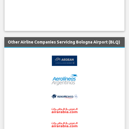
Other Airline Companies Servicing Bologna Airport (BLQ)