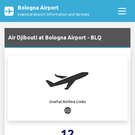
Bologna Airport
Essential Airport Information and Services
Air Djibouti at Bologna Airport - BLQ
Useful Airline Links
12