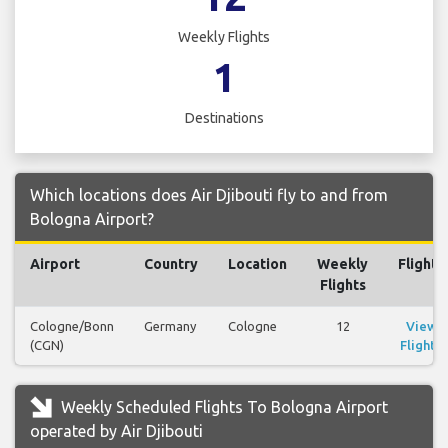
Weekly Flights
1
Destinations
Which locations does Air Djibouti fly to and from
Bologna Airport?
Airport
Country
Location
Weekly
Flights
Flights
Cologne/Bonn
Germany
Cologne
12
View
(CGN)
Flights
Weekly Scheduled Flights To Bologna Airport
operated by Air Djibouti