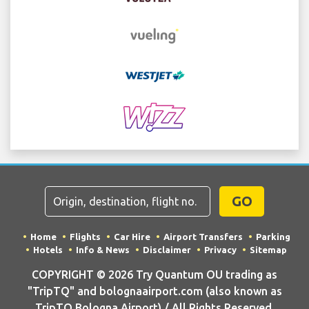
GO
Home
Flights
Car Hire
Airport Transfers
Parking
Hotels
Info & News
Disclaimer
Privacy
Sitemap
COPYRIGHT © 2026 Try Quantum OU trading as
"TripTQ" and bolognaairport.com (also known as
TripTQ Bologna Airport) / All Rights Reserved.