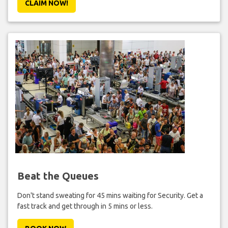
CLAIM NOW!
Beat the Queues
Don't stand sweating for 45 mins waiting for Security. Get a
fast track and get through in 5 mins or less.