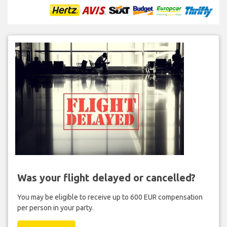
Was your flight delayed or cancelled?
You may be eligible to receive up to 600 EUR compensation
per person in your party.