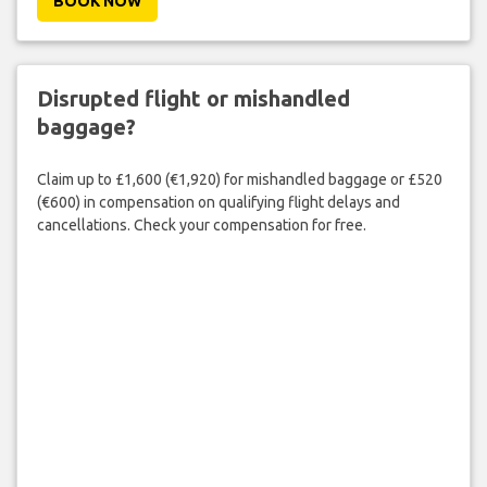
BOOK NOW
Disrupted flight or mishandled
baggage?
Claim up to £1,600 (€1,920) for mishandled baggage or £520
(€600) in compensation on qualifying flight delays and
cancellations. Check your compensation for free.