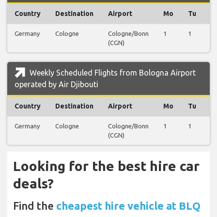
Country
Destination
Airport
Mo
Tu
W
Germany
Cologne
Cologne/Bonn
1
1
1
(CGN)
Weekly Scheduled Flights from Bologna Airport
operated by Air Djibouti
Country
Destination
Airport
Mo
Tu
W
Germany
Cologne
Cologne/Bonn
1
1
1
(CGN)
Looking for the best hire car
deals?
Find the
cheapest hire vehicle at BLQ