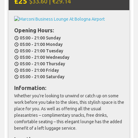
£25
$33.60 | €29.14
Opening Hours:
05:00 - 21:00 Sunday
schedule
05:00 - 21:00 Monday
schedule
05:00 - 21:00 Tuesday
schedule
05:00 - 21:00 Wednesday
schedule
05:00 - 21:00 Thursday
schedule
05:00 - 21:00 Friday
schedule
05:00 - 21:00 Saturday
schedule
Information:
Whether you’re looking to unwind or catch up on some
work before you take to the skies, this stylish space is the
place for you. As well as offering all the usual
pleasantries – complimentary snacks, free drinks,
comfortable seating – this elegant lounge has the added
benefit of a left luggage service.