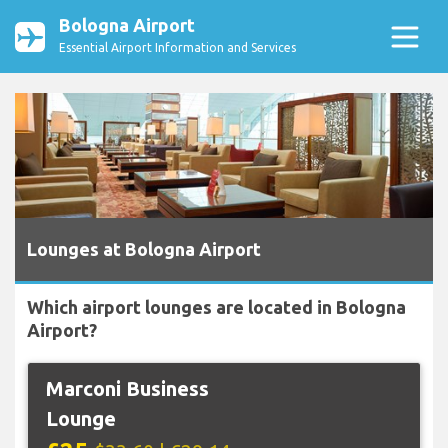
Bologna Airport
Essential Airport Information and Services
Lounges at Bologna Airport
Which airport lounges are located in Bologna
Airport?
Marconi Business
Lounge