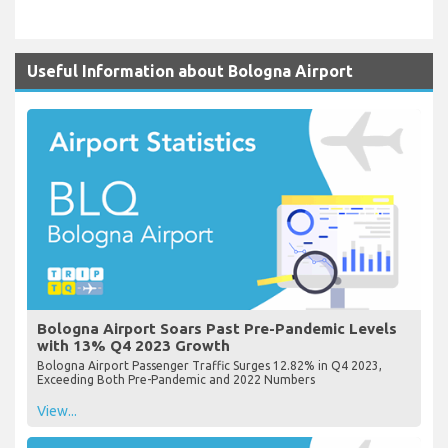
Useful Information about Bologna Airport
Bologna Airport Soars Past Pre-Pandemic Levels
with 13% Q4 2023 Growth
Bologna Airport Passenger Traffic Surges 12.82% in Q4 2023,
Exceeding Both Pre-Pandemic and 2022 Numbers
View...