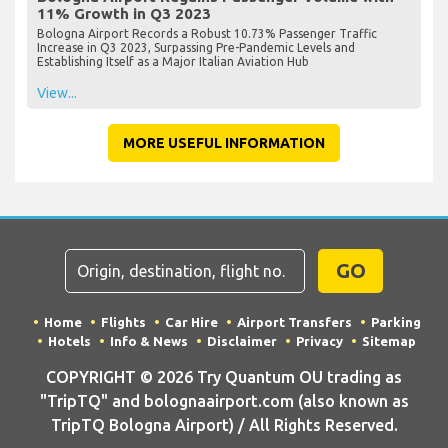
11% Growth in Q3 2023
Bologna Airport Records a Robust 10.73% Passenger Traffic
Increase in Q3 2023, Surpassing Pre-Pandemic Levels and
Establishing Itself as a Major Italian Aviation Hub
View...
MORE USEFUL INFORMATION
GO
Home
Flights
Car Hire
Airport Transfers
Parking
Hotels
Info & News
Disclaimer
Privacy
Sitemap
COPYRIGHT © 2026 Try Quantum OU trading as
"TripTQ" and bolognaairport.com (also known as
TripTQ Bologna Airport) / All Rights Reserved.