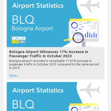
Bologna Airport Witnesses 17% Increase in
Passenger Traffic in October 2023
Bologna Airport recorded a remarkable 17.01% increase in
passenger traffic in October 2023 compared to the same period
in 2019.
View...