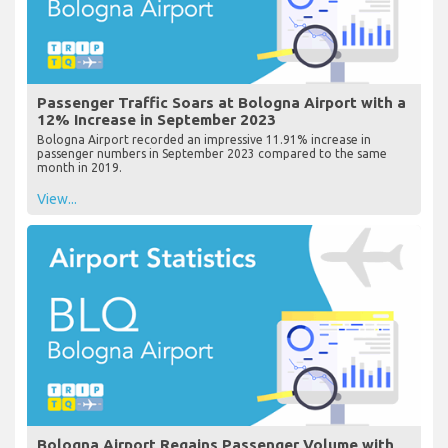
Passenger Traffic Soars at Bologna Airport with a
12% Increase in September 2023
Bologna Airport recorded an impressive 11.91% increase in
passenger numbers in September 2023 compared to the same
month in 2019.
View...
Bologna Airport Regains Passenger Volume with