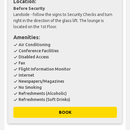
Location:
Before Security
Landside - follow the signs to Security Checks and turn
right in the direction of the glass lift. The lounge is
located on the 1st Floor.
Amenities:
Air Conditioning
check
Conference Facilities
check
Disabled Access
check
Fax
check
Flight Information Monitor
check
Internet
check
Newspapers/Magazines
check
No Smoking
check
Refreshments (Alcoholic)
check
Refreshments (Soft Drinks)
check
BOOK