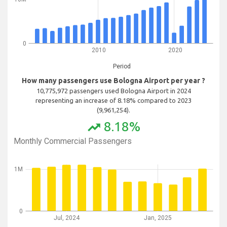
0
2010
2020
Period
How many passengers use Bologna Airport per year ?
10,775,972 passengers used Bologna Airport in 2024
representing an increase of 8.18% compared to 2023
(9,961,254).
8.18%
trending_up
Monthly Commercial Passengers
1M
0
Jul, 2024
Jan, 2025