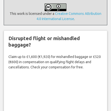
This work is licensed under a
Creative Commons Attribution
4.0 International License
.
Disrupted flight or mishandled
baggage?
Claim up to £1,600 (€1,920) for mishandled baggage or £520
(€600) in compensation on qualifying flight delays and
cancellations. Check your compensation for free.