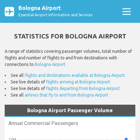
Bologna Airport
Essential Airport Information and Services
STATISTICS FOR BOLOGNA AIRPORT
A range of statistics covering passenger volumes, total number of
flights and number of flights to and from destinations with
connections to
Bologna Airport
See all
flights and destinations available at Bologna Airport
See live details of
flights arriving at Bologna Airport
See live details of
flights departing from Bologna Airport
See all
airlines that fly to and from Bologna Airport
Bologna Airport Passenger Volume
Annual Commercial Passengers
10M