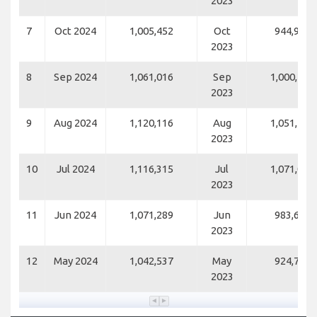
2023
7
Oct 2024
1,005,452
Oct
944,960
2023
8
Sep 2024
1,061,016
Sep
1,000,259
2023
9
Aug 2024
1,120,116
Aug
1,051,453
2023
10
Jul 2024
1,116,315
Jul
1,071,006
2023
11
Jun 2024
1,071,289
Jun
983,698
2023
12
May 2024
1,042,537
May
924,732
2023