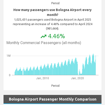
Period
How many passengers use Bologna Airport every
month?
1,025,431 passengers used Bologna Airport in April 2025
representing an increase of 4.46% compared to April 2024
(981,664).
4.46%
trending_up
Monthly Commercial Passengers (all months)
1M
0
Jan, 2010
Jan, 2020
Period
Bologna Airport Passenger Monthly Comparison