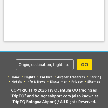
GO
Home
Flights
Car Hire
Airport Transfers
Parking
Hotels
Info & News
Disclaimer
Privacy
Sitemap
COPYRIGHT © 2026 Try Quantum OU trading as
"TripTQ" and bolognaairport.com (also known as
TripTQ Bologna Airport) / All Rights Reserved.