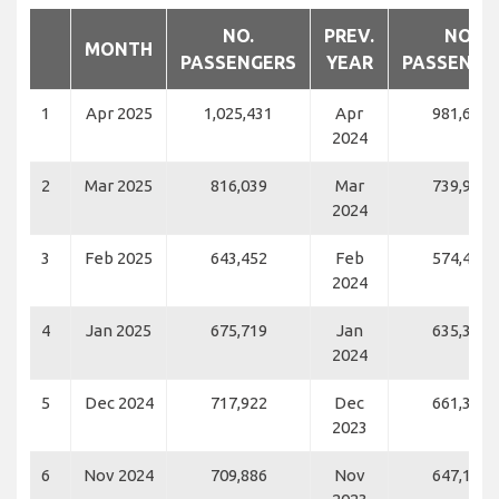
NO.
PREV.
NO.
MONTH
PASSENGERS
YEAR
PASSENGE
1
Apr 2025
1,025,431
Apr
981,664
2024
2
Mar 2025
816,039
Mar
739,952
2024
3
Feb 2025
643,452
Feb
574,446
2024
4
Jan 2025
675,719
Jan
635,377
2024
5
Dec 2024
717,922
Dec
661,364
2023
6
Nov 2024
709,886
Nov
647,111