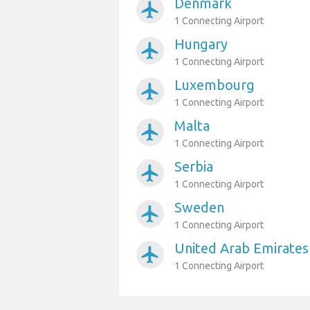
Denmark
airplanemode_active
1 Connecting Airport
Hungary
airplanemode_active
1 Connecting Airport
Luxembourg
airplanemode_active
1 Connecting Airport
Malta
airplanemode_active
1 Connecting Airport
Serbia
airplanemode_active
1 Connecting Airport
Sweden
airplanemode_active
1 Connecting Airport
United Arab Emirates
airplanemode_active
1 Connecting Airport