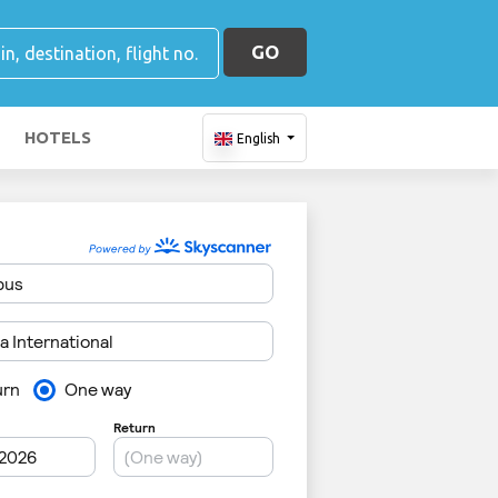
GO
HOTELS
English