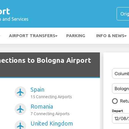
ort
n and Services
AIRPORT TRANSFERS
PARKING
INFO & NEWS
nections to Bologna Airport
Spain
airplanemode_active
15 Connecting Airports
Romania
airplanemode_active
7 Connecting Airports
United Kingdom
airplanemode_active