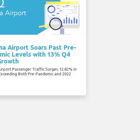
a Airport Soars Past Pre-
mic Levels with 13% Q4
Growth
irport Passenger Traffic Surges 12.82% in
Exceeding Both Pre-Pandemic and 2022