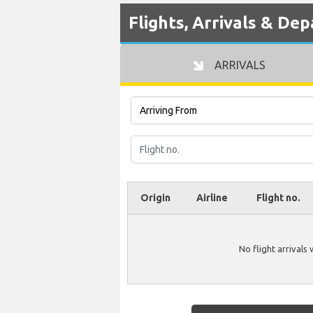
Flights, Arrivals & De
ARRIVALS
Origin
Airline
Flight no.
No flight arrivals