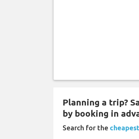
Planning a trip? S
by booking in adv
Search for the
cheapest