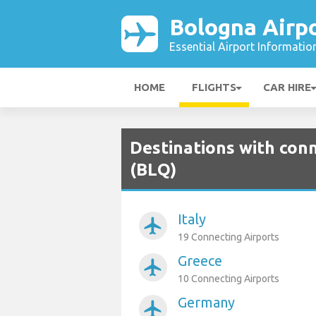
Bologna Airp
Essential Airport Informatio
HOME
FLIGHTS
CAR HIRE
Destinations with con
(BLQ)
Italy
airplanemode_active
19 Connecting Airports
Greece
airplanemode_active
10 Connecting Airports
Germany
airplanemode_active