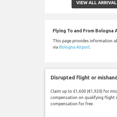
VIEW ALL ARRIVAL
Flying To and From Bologna 
This page provides information a
via
Bologna Airport
.
Disrupted flight or misha
Claim up to £1,600 (€1,920) for mi
compensation on qualifying flight 
compensation for free.