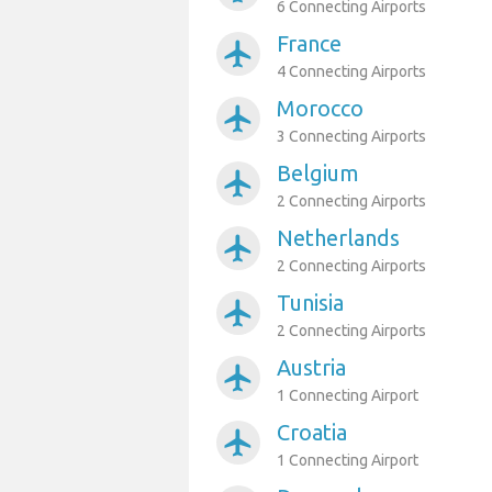
6 Connecting Airports
France
airplanemode_active
4 Connecting Airports
Morocco
airplanemode_active
3 Connecting Airports
Belgium
airplanemode_active
2 Connecting Airports
Netherlands
airplanemode_active
2 Connecting Airports
Tunisia
airplanemode_active
2 Connecting Airports
Austria
airplanemode_active
1 Connecting Airport
Croatia
airplanemode_active
1 Connecting Airport