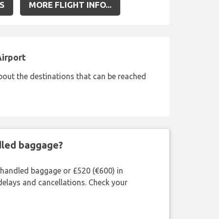
S
MORE FLIGHT INFO...
Airport
bout the destinations that can be reached
ndled baggage?
shandled baggage or £520 (€600) in
delays and cancellations. Check your