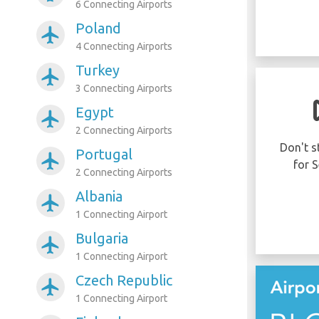
6 Connecting Airports
Poland
airplanemode_active
4 Connecting Airports
Turkey
airplanemode_active
3 Connecting Airports
Was your flight
Egypt
airplanemode_active
delayed or cancelled?
2 Connecting Airports
You may be eligible to receive up to 600
Don't s
Portugal
airplanemode_active
EUR compensation per person in your
for S
2 Connecting Airports
party..
Albania
airplanemode_active
1 Connecting Airport
CLAIM NOW!
Bulgaria
airplanemode_active
1 Connecting Airport
Czech Republic
airplanemode_active
1 Connecting Airport