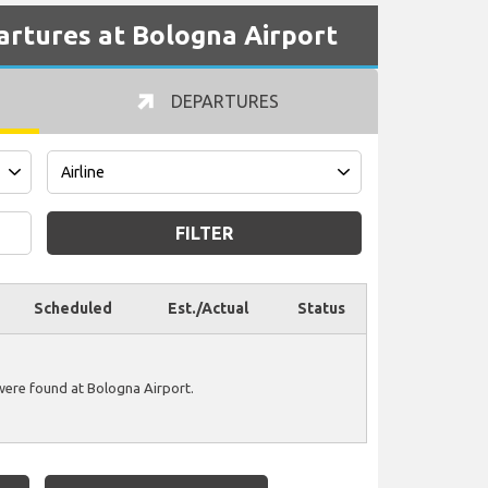
partures at Bologna Airport
DEPARTURES
FILTER
Scheduled
Est./Actual
Status
 were found at Bologna Airport.