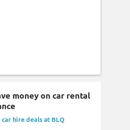
ave money on car rental
ance
 car hire deals at BLQ