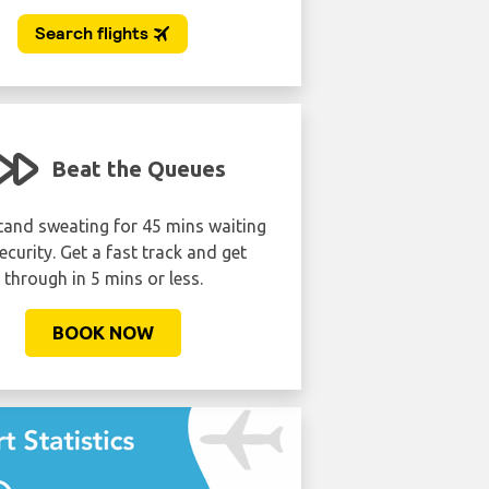
Beat the Queues
tand sweating for 45 mins waiting
ecurity. Get a fast track and get
through in 5 mins or less.
BOOK NOW