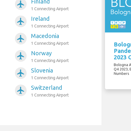
Finland
airplanemode_active
1 Connecting Airport
Ireland
airplanemode_active
1 Connecting Airport
Macedonia
airplanemode_active
1 Connecting Airport
Bologn
Pande
Norway
airplanemode_active
2023 
1 Connecting Airport
Bologna A
Slovenia
Q4 2023, 
airplanemode_active
Numbers
1 Connecting Airport
Switzerland
airplanemode_active
1 Connecting Airport