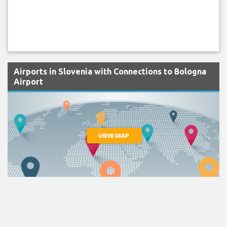
Airports in Slovenia with Connections to Bologna
Airport