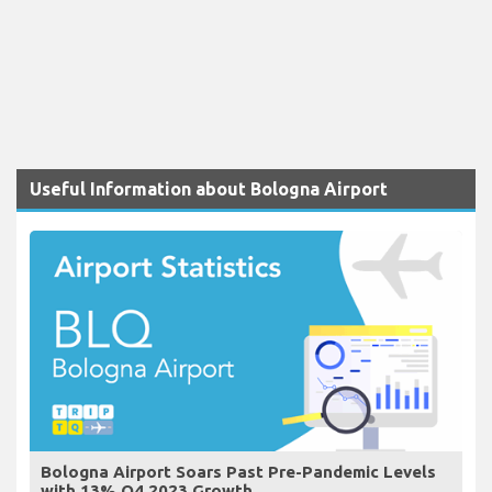
Useful Information about Bologna Airport
Bologna Airport Soars Past Pre-Pandemic Levels
with 13% Q4 2023 Growth