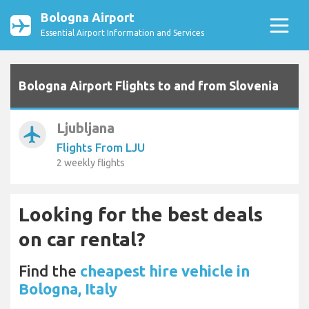
Bologna Airport
Essential Airport Information and Services
Bologna Airport Flights to and from Slovenia
Ljubljana
airplanemode_active
Flights From LJU
2 weekly flights
Looking for the best deals
on car rental?
Find the
cheapest hire vehicle in
Bologna, Italy