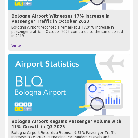
Bologna Airport Witnesses 17% Increase in
Passenger Traffic in October 2023
Bologna Airport recorded a remarkable 17.01% increase in
passenger traffic in October 2023 compared to the same period
in 2019.
View...
Bologna Airport Regains Passenger Volume with
11% Growth in Q3 2023
Bologna Airport Records a Robust 10.73% Passenger Traffic
Increase in Q3 2023, Surpassing Pre-Pandemic Levels and