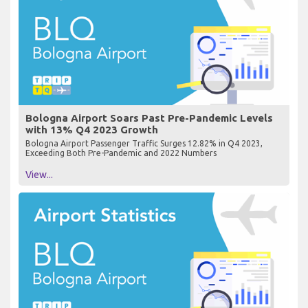
Bologna Airport Soars Past Pre-Pandemic Levels
with 13% Q4 2023 Growth
Bologna Airport Passenger Traffic Surges 12.82% in Q4 2023,
Exceeding Both Pre-Pandemic and 2022 Numbers
View...