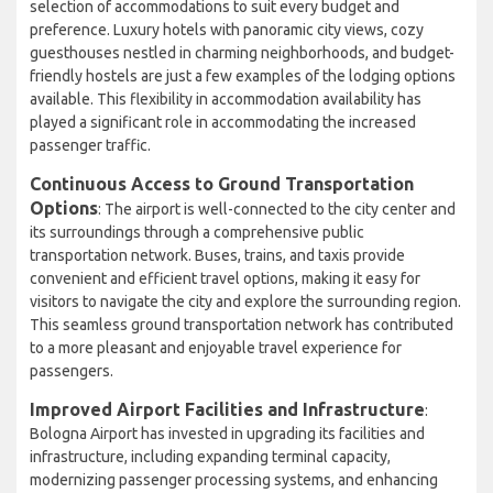
selection of accommodations to suit every budget and
preference. Luxury hotels with panoramic city views, cozy
guesthouses nestled in charming neighborhoods, and budget-
friendly hostels are just a few examples of the lodging options
available. This flexibility in accommodation availability has
played a significant role in accommodating the increased
passenger traffic.
Continuous Access to Ground Transportation
Options
: The airport is well-connected to the city center and
its surroundings through a comprehensive public
transportation network. Buses, trains, and taxis provide
convenient and efficient travel options, making it easy for
visitors to navigate the city and explore the surrounding region.
This seamless ground transportation network has contributed
to a more pleasant and enjoyable travel experience for
passengers.
Improved Airport Facilities and Infrastructure
:
Bologna Airport has invested in upgrading its facilities and
infrastructure, including expanding terminal capacity,
modernizing passenger processing systems, and enhancing