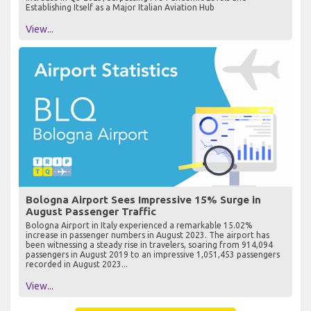
Establishing Itself as a Major Italian Aviation Hub
View...
Bologna Airport Sees Impressive 15% Surge in
August Passenger Traffic
Bologna Airport in Italy experienced a remarkable 15.02%
increase in passenger numbers in August 2023. The airport has
been witnessing a steady rise in travelers, soaring from 914,094
passengers in August 2019 to an impressive 1,051,453 passengers
recorded in August 2023...
View...