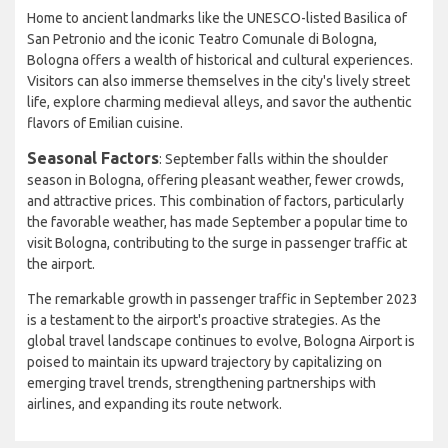
Home to ancient landmarks like the UNESCO-listed Basilica of
San Petronio and the iconic Teatro Comunale di Bologna,
Bologna offers a wealth of historical and cultural experiences.
Visitors can also immerse themselves in the city's lively street
life, explore charming medieval alleys, and savor the authentic
flavors of Emilian cuisine.
Seasonal Factors
: September falls within the shoulder
season in Bologna, offering pleasant weather, fewer crowds,
and attractive prices. This combination of factors, particularly
the favorable weather, has made September a popular time to
visit Bologna, contributing to the surge in passenger traffic at
the airport.
The remarkable growth in passenger traffic in September 2023
is a testament to the airport's proactive strategies. As the
global travel landscape continues to evolve, Bologna Airport is
poised to maintain its upward trajectory by capitalizing on
emerging travel trends, strengthening partnerships with
airlines, and expanding its route network.