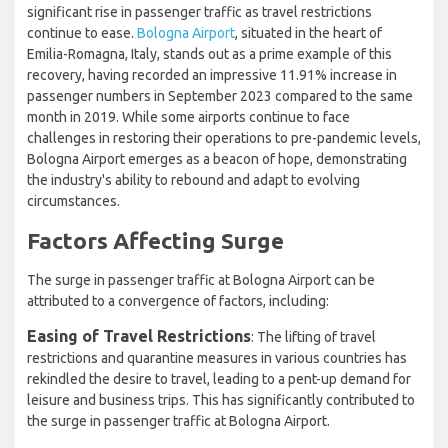
significant rise in passenger traffic as travel restrictions
continue to ease.
Bologna Airport
, situated in the heart of
Emilia-Romagna, Italy, stands out as a prime example of this
recovery, having recorded an impressive 11.91% increase in
passenger numbers in September 2023 compared to the same
month in 2019. While some airports continue to face
challenges in restoring their operations to pre-pandemic levels,
Bologna Airport emerges as a beacon of hope, demonstrating
the industry's ability to rebound and adapt to evolving
circumstances.
Factors Affecting Surge
The surge in passenger traffic at Bologna Airport can be
attributed to a convergence of factors, including:
Easing of Travel Restrictions
: The lifting of travel
restrictions and quarantine measures in various countries has
rekindled the desire to travel, leading to a pent-up demand for
leisure and business trips. This has significantly contributed to
the surge in passenger traffic at Bologna Airport.