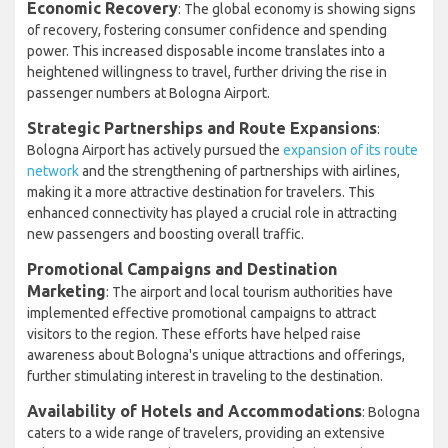
Economic Recovery
: The global economy is showing signs
of recovery, fostering consumer confidence and spending
power. This increased disposable income translates into a
heightened willingness to travel, further driving the rise in
passenger numbers at Bologna Airport.
Strategic Partnerships and Route Expansions
:
Bologna Airport has actively pursued the
expansion of its route
network
and the strengthening of partnerships with airlines,
making it a more attractive destination for travelers. This
enhanced connectivity has played a crucial role in attracting
new passengers and boosting overall traffic.
Promotional Campaigns and Destination
Marketing
: The airport and local tourism authorities have
implemented effective promotional campaigns to attract
visitors to the region. These efforts have helped raise
awareness about Bologna's unique attractions and offerings,
further stimulating interest in traveling to the destination.
Availability of Hotels and Accommodations
: Bologna
caters to a wide range of travelers, providing an extensive