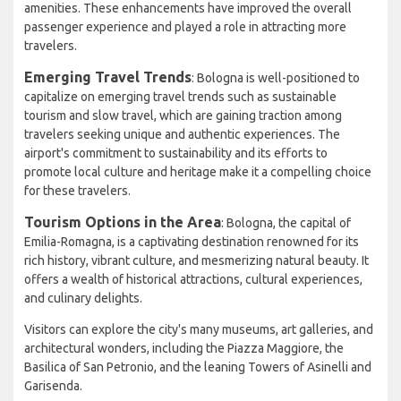
amenities. These enhancements have improved the overall
passenger experience and played a role in attracting more
travelers.
Emerging Travel Trends
: Bologna is well-positioned to
capitalize on emerging travel trends such as sustainable
tourism and slow travel, which are gaining traction among
travelers seeking unique and authentic experiences. The
airport's commitment to sustainability and its efforts to
promote local culture and heritage make it a compelling choice
for these travelers.
Tourism Options in the Area
: Bologna, the capital of
Emilia-Romagna, is a captivating destination renowned for its
rich history, vibrant culture, and mesmerizing natural beauty. It
offers a wealth of historical attractions, cultural experiences,
and culinary delights.
Visitors can explore the city's many museums, art galleries, and
architectural wonders, including the Piazza Maggiore, the
Basilica of San Petronio, and the leaning Towers of Asinelli and
Garisenda.