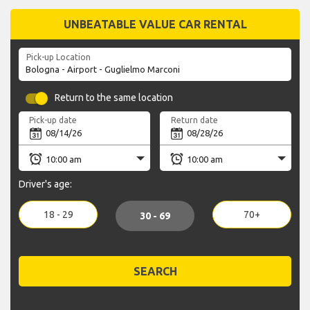
UNBEATABLE VALUE CAR RENTAL
Pick-up Location
Return to the same location
Pick-up date
Return date
Driver's age:
18 - 29
70+
30 - 69
SEARCH