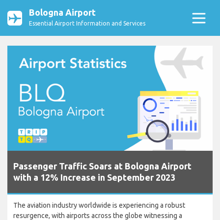
Bologna Airport
Essential Airport Information and Services
Passenger Traffic Soars at Bologna Airport
with a 12% Increase in September 2023
The aviation industry worldwide is experiencing a robust
resurgence, with airports across the globe witnessing a