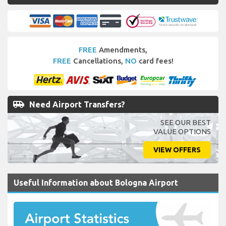
FREE
Amendments,
FREE
Cancellations,
NO
card fees!
airport_shuttle
Need Airport Transfers?
SEE OUR BEST
VALUE OPTIONS
VIEW OFFERS
Useful Information about Bologna Airport