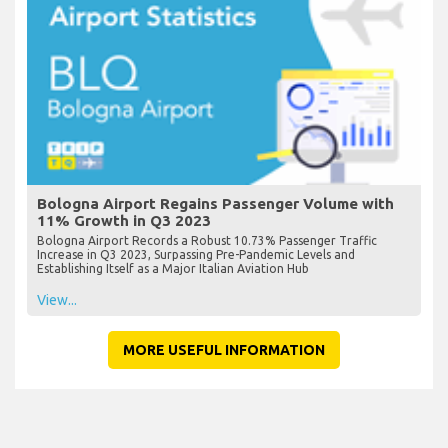
Bologna Airport Regains Passenger Volume with
11% Growth in Q3 2023
Bologna Airport Records a Robust 10.73% Passenger Traffic
Increase in Q3 2023, Surpassing Pre-Pandemic Levels and
Establishing Itself as a Major Italian Aviation Hub
View...
MORE USEFUL INFORMATION