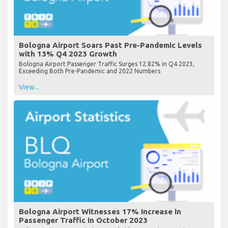
Bologna Airport Soars Past Pre-Pandemic Levels
with 13% Q4 2023 Growth
Bologna Airport Passenger Traffic Surges 12.82% in Q4 2023,
Exceeding Both Pre-Pandemic and 2022 Numbers
View...
Bologna Airport Witnesses 17% Increase in
Passenger Traffic in October 2023