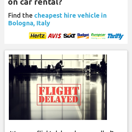
on car rental?
Find the
cheapest hire vehicle in
Bologna, Italy