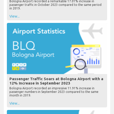
Bologna Airport recorded a remarkable 17.01% increase in
passenger traffic in October 2023 compared to the same period
in 2019.
View...
Passenger Traffic Soars at Bologna Airport with a
12% Increase in September 2023
Bologna Airport recorded an impressive 11.91% increase in
passenger numbers in September 2023 compared to the same
month in 2019.
View...