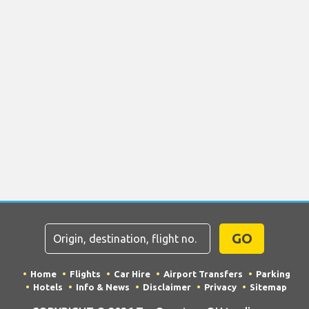
GO
Home
Flights
Car Hire
Airport Transfers
Parking
Hotels
Info & News
Disclaimer
Privacy
Sitemap