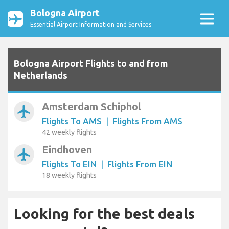
Bologna Airport
Essential Airport Information and Services
Bologna Airport Flights to and from
Netherlands
Amsterdam Schiphol
airplanemode_active
Flights To AMS
|
Flights From AMS
42 weekly flights
Eindhoven
airplanemode_active
Flights To EIN
|
Flights From EIN
18 weekly flights
Looking for the best deals