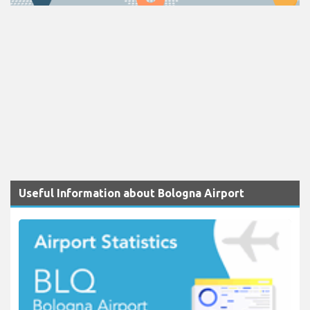
Useful Information about Bologna Airport