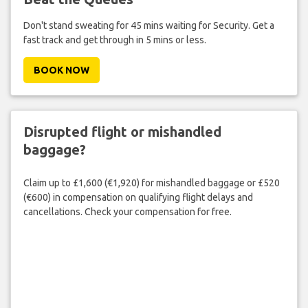
Don't stand sweating for 45 mins waiting for Security. Get a
fast track and get through in 5 mins or less.
BOOK NOW
Disrupted flight or mishandled
baggage?
Claim up to £1,600 (€1,920) for mishandled baggage or £520
(€600) in compensation on qualifying flight delays and
cancellations. Check your compensation for free.