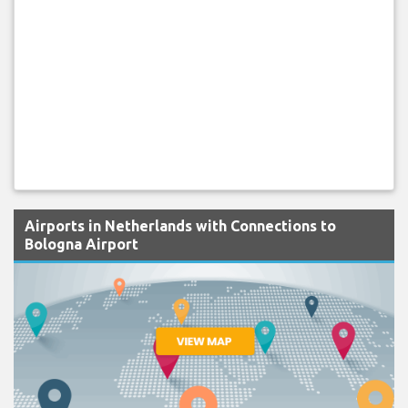
Airports in Netherlands with Connections to
Bologna Airport