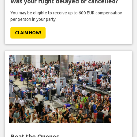
Was your flight delayed or cancelled?
You may be eligible to receive up to 600 EUR compensation
per person in your party.
CLAIM NOW!
Beat the Queues