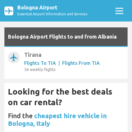
Bologna Airport
Essential Airport Information and Services
Bologna Airport Flights to and from Albania
Tirana
airplanemode_active
Flights To TIA
|
Flights From TIA
56 weekly flights
Looking for the best deals
on car rental?
Find the
cheapest hire vehicle in
Bologna, Italy