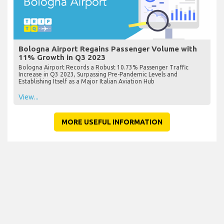
Bologna Airport Regains Passenger Volume with
11% Growth in Q3 2023
Bologna Airport Records a Robust 10.73% Passenger Traffic
Increase in Q3 2023, Surpassing Pre-Pandemic Levels and
Establishing Itself as a Major Italian Aviation Hub
View...
MORE USEFUL INFORMATION