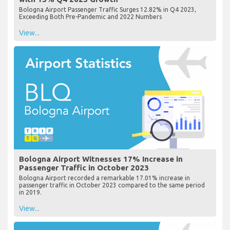
Bologna Airport Passenger Traffic Surges 12.82% in Q4 2023,
Exceeding Both Pre-Pandemic and 2022 Numbers
View...
Bologna Airport Witnesses 17% Increase in
Passenger Traffic in October 2023
Bologna Airport recorded a remarkable 17.01% increase in
passenger traffic in October 2023 compared to the same period
in 2019.
View...