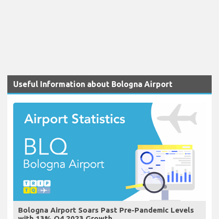
Useful Information about Bologna Airport
Bologna Airport Soars Past Pre-Pandemic Levels
with 13% Q4 2023 Growth