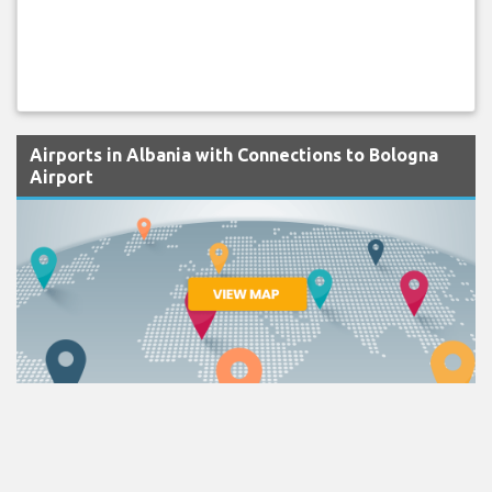
Airports in Albania with Connections to Bologna
Airport