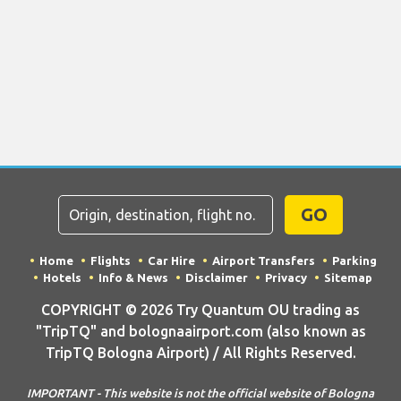
GO
Home
Flights
Car Hire
Airport Transfers
Parking
Hotels
Info & News
Disclaimer
Privacy
Sitemap
COPYRIGHT © 2026 Try Quantum OU trading as
"TripTQ" and bolognaairport.com (also known as
TripTQ Bologna Airport) / All Rights Reserved.
IMPORTANT - This website is not the official website of Bologna