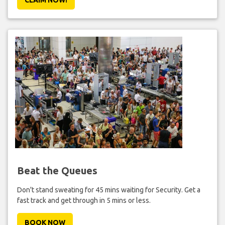
Beat the Queues
Don't stand sweating for 45 mins waiting for Security. Get a
fast track and get through in 5 mins or less.
BOOK NOW