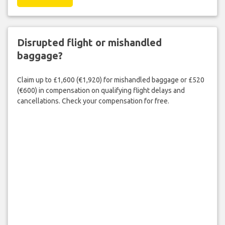
Disrupted flight or mishandled
baggage?
Claim up to £1,600 (€1,920) for mishandled baggage or £520
(€600) in compensation on qualifying flight delays and
cancellations. Check your compensation for free.