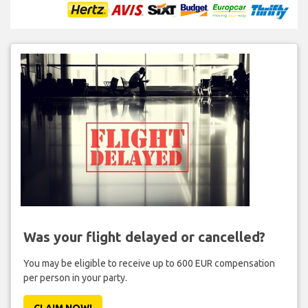
Was your flight delayed or cancelled?
You may be eligible to receive up to 600 EUR compensation
per person in your party.
CLAIM NOW!