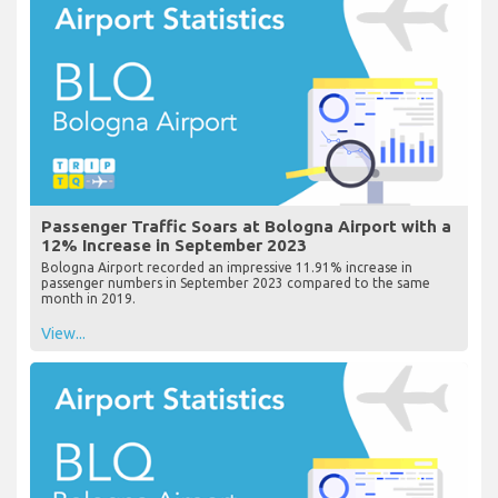
Passenger Traffic Soars at Bologna Airport with a
12% Increase in September 2023
Bologna Airport recorded an impressive 11.91% increase in
passenger numbers in September 2023 compared to the same
month in 2019.
View...