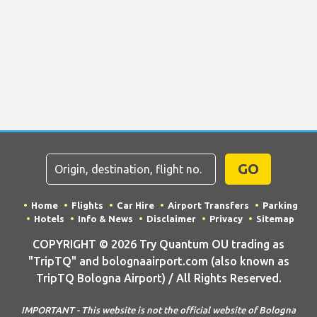
GO
Home
Flights
Car Hire
Airport Transfers
Parking
Hotels
Info & News
Disclaimer
Privacy
Sitemap
COPYRIGHT © 2026 Try Quantum OU trading as
"TripTQ" and bolognaairport.com (also known as
TripTQ Bologna Airport) / All Rights Reserved.
IMPORTANT - This website is not the official website of Bologna