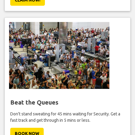
Beat the Queues
Don't stand sweating for 45 mins waiting for Security. Get a
fast track and get through in 5 mins or less.
BOOK NOW