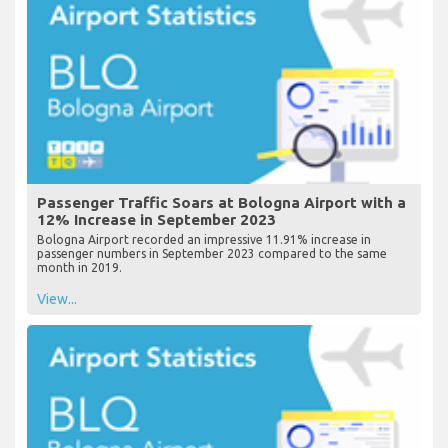
Passenger Traffic Soars at Bologna Airport with a
12% Increase in September 2023
Bologna Airport recorded an impressive 11.91% increase in
passenger numbers in September 2023 compared to the same
month in 2019.
View...