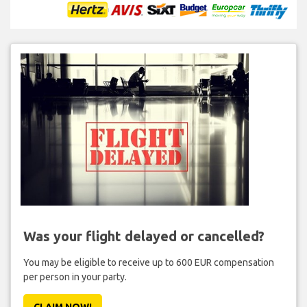
Was your flight delayed or cancelled?
You may be eligible to receive up to 600 EUR compensation
per person in your party.
CLAIM NOW!