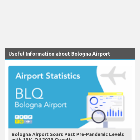
Useful Information about Bologna Airport
Bologna Airport Soars Past Pre-Pandemic Levels
with 13% Q4 2023 Growth