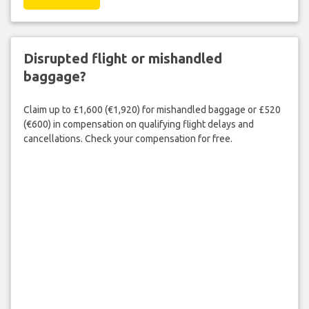
Disrupted flight or mishandled
baggage?
Claim up to £1,600 (€1,920) for mishandled baggage or £520
(€600) in compensation on qualifying flight delays and
cancellations. Check your compensation for free.