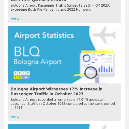
Bologna Airport Passenger Traffic Surges 12.82% in Q4 2023,
Exceeding Both Pre-Pandemic and 2022 Numbers
View...
Bologna Airport Witnesses 17% Increase in
Passenger Traffic in October 2023
Bologna Airport recorded a remarkable 17.01% increase in
passenger traffic in October 2023 compared to the same period
in 2019.
View...