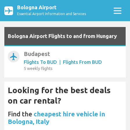
Bologna Airport
Essential Airport Information and Services
Bologna Airport Flights to and from Hungary
Budapest
airplanemode_active
Flights To BUD
|
Flights From BUD
5 weekly flights
Looking for the best deals
on car rental?
Find the
cheapest hire vehicle in
Bologna, Italy