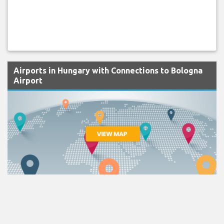
Airports in Hungary with Connections to Bologna
Airport