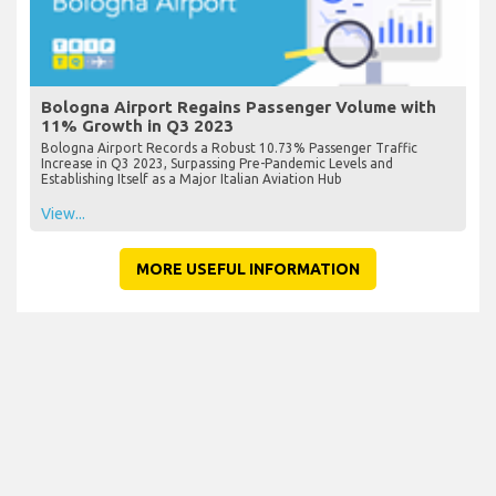
Bologna Airport Regains Passenger Volume with
11% Growth in Q3 2023
Bologna Airport Records a Robust 10.73% Passenger Traffic
Increase in Q3 2023, Surpassing Pre-Pandemic Levels and
Establishing Itself as a Major Italian Aviation Hub
View...
MORE USEFUL INFORMATION