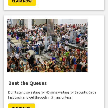
CLAIM NOW!
Beat the Queues
Don't stand sweating for 45 mins waiting for Security. Get a
fast track and get through in 5 mins or less.
BOOK NOW