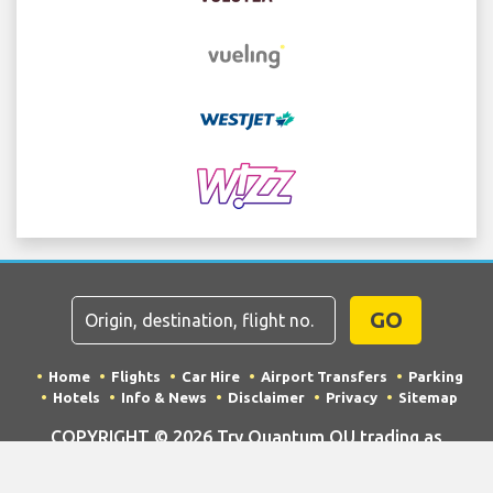
GO
Home
Flights
Car Hire
Airport Transfers
Parking
Hotels
Info & News
Disclaimer
Privacy
Sitemap
COPYRIGHT © 2026 Try Quantum OU trading as
"TripTQ" and bolognaairport.com (also known as
TripTQ Bologna Airport) / All Rights Reserved.