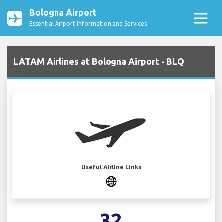
Bologna Airport
Essential Airport Information and Services
LATAM Airlines at Bologna Airport - BLQ
Useful Airline Links
32