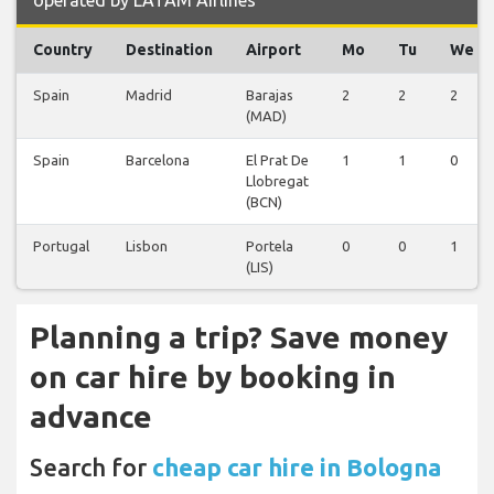
operated by LATAM Airlines
Country
Destination
Airport
Mo
Tu
We
Spain
Madrid
Barajas
2
2
2
(MAD)
Spain
Barcelona
El Prat De
1
1
0
Llobregat
(BCN)
Portugal
Lisbon
Portela
0
0
1
(LIS)
Planning a trip? Save money
on car hire by booking in
advance
Search for
cheap car hire in Bologna