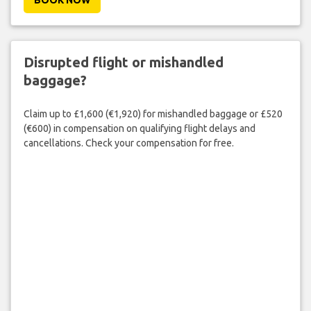
Disrupted flight or mishandled
baggage?
Claim up to £1,600 (€1,920) for mishandled baggage or £520
(€600) in compensation on qualifying flight delays and
cancellations. Check your compensation for free.