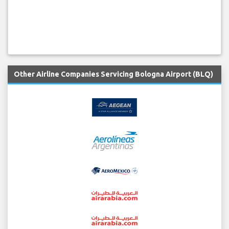
Other Airline Companies Servicing Bologna Airport (BLQ)