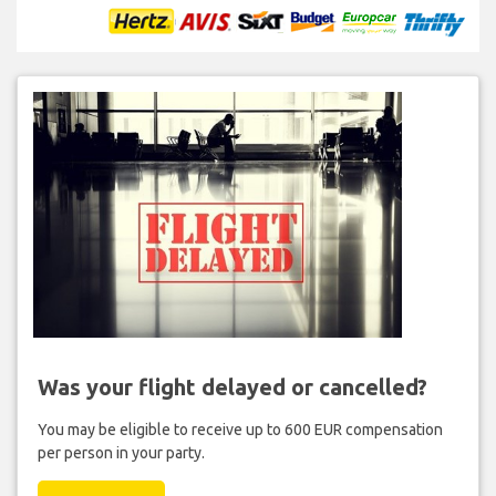
Was your flight delayed or cancelled?
You may be eligible to receive up to 600 EUR compensation
per person in your party.