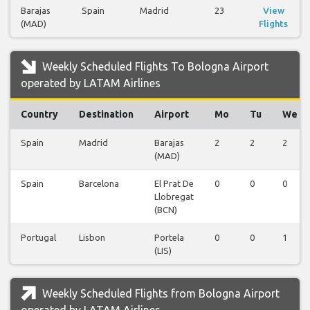
Barajas
Spain
Madrid
23
View
(MAD)
Flights
Weekly Scheduled Flights To Bologna Airport
operated by LATAM Airlines
Country
Destination
Airport
Mo
Tu
We
Spain
Madrid
Barajas
2
2
2
(MAD)
Spain
Barcelona
El Prat De
0
0
0
Llobregat
(BCN)
Portugal
Lisbon
Portela
0
0
1
(LIS)
Weekly Scheduled Flights from Bologna Airport