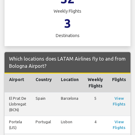
Weekly Flights
3
Destinations
Which locations does LATAM Airlines fly to and from
Bologna Airport?
Airport
Country
Location
Weekly
Flights
Flights
El Prat De
Spain
Barcelona
5
View
Llobregat
Flights
(BCN)
Portela
Portugal
Lisbon
4
View
(LIS)
Flights