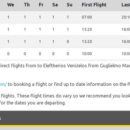
We
Th
Fr
Sa
Su
First Flight
Las
1
1
1
1
1
07:00
20:1
1
1
1
1
1
15:20
16:0
1
1
1
1
0
15:20
16:0
0
0
0
0
0
10:00
10:0
irect flights from to Eleftherios Venizelos from Guglielmo Mar
om/
to booking a flight or find up to date information on the fl
l flights. These flight times do vary so we recommend you look
for the dates you are departing.
s