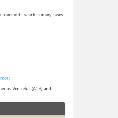
ur transport - which in many cases
irport
therios Venizelos (ATH) and