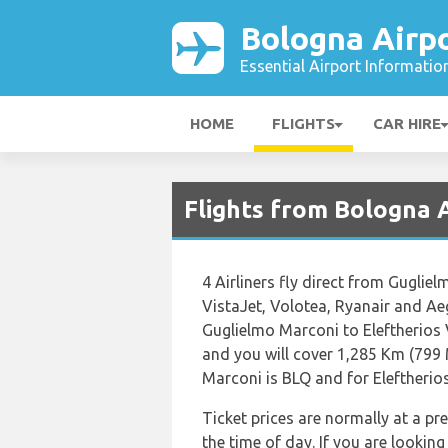
Bologna Airp
Essential Airport Informatio
HOME
FLIGHTS
CAR HIRE
Flights from Bologna 
4 Airliners fly direct from Guglie
VistaJet, Volotea, Ryanair and Aeg
Guglielmo Marconi to Eleftherios
and you will cover 1,285 Km (799 
Marconi is BLQ and for Eleftherios
Ticket prices are normally at a p
the time of day. If you are looking