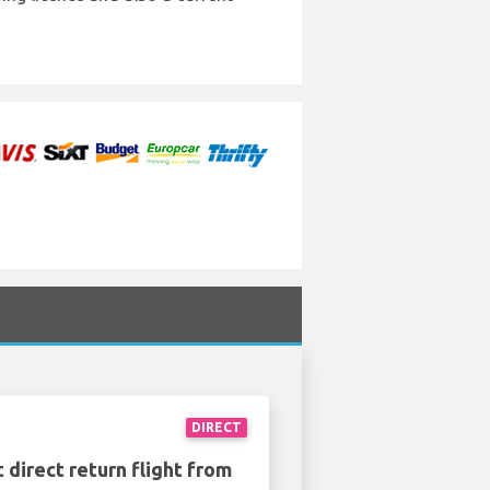
DIRECT
 direct return flight from