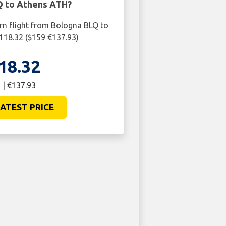
 to Athens ATH?
urn flight from Bologna BLQ to
118.32 ($159 €137.93)
18.32
 | €137.93
ATEST PRICE