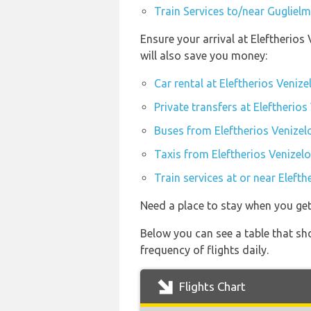
Train Services to/near Gugliel
Ensure your arrival at Eleftherio
will also save you money:
Car rental at Eleftherios Veniz
Private transfers at Eleftherio
Buses from Eleftherios Venizel
Taxis from Eleftherios Venizel
Train services at or near Eleft
Need a place to stay when you ge
Below you can see a table that sh
frequency of flights daily.
Flights Chart