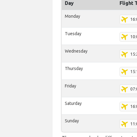
Day
Flight 
Monday
16:
Tuesday
10:
Wednesday
15:
Thursday
15:
Friday
07:
Saturday
16:
Sunday
11: