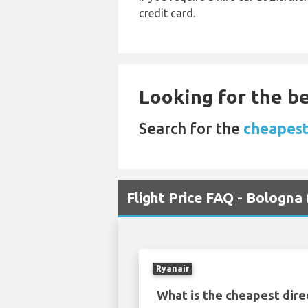
credit card.
Looking for the be
Search for the
cheapest
Flight Price FAQ - Bologna
Ryanair
What is the cheapest dire