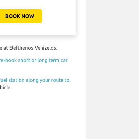
BOOK NOW
 at Eleftherios Venizelos.
re-book short or long term car
fuel station along your route to
hicle.