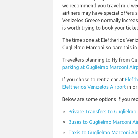
we recommend you travel mid week
airliners may have special offers s
Venizelos Greece normally increase
is worth trying to book your ticke
The time zone at Eleftherios Ven
Guglielmo Marconi so bare this in
Travellers planning to fly from G
parking at Guglielmo Marconi Air
If you chose to rent a car at
Eleft
Eleftherios Venizelos Airport
in or
Below are some options if you req
Private Transfers to Guglielmo
Buses to Guglielmo Marconi Ai
Taxis to Guglielmo Marconi Air