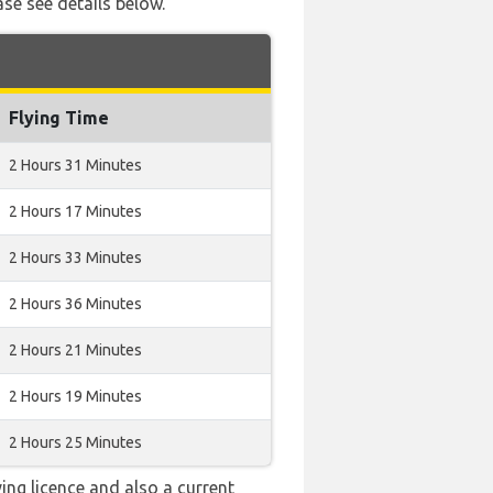
ase see details below.
Flying Time
2 Hours 31 Minutes
2 Hours 17 Minutes
2 Hours 33 Minutes
2 Hours 36 Minutes
2 Hours 21 Minutes
2 Hours 19 Minutes
2 Hours 25 Minutes
ving licence and also a current