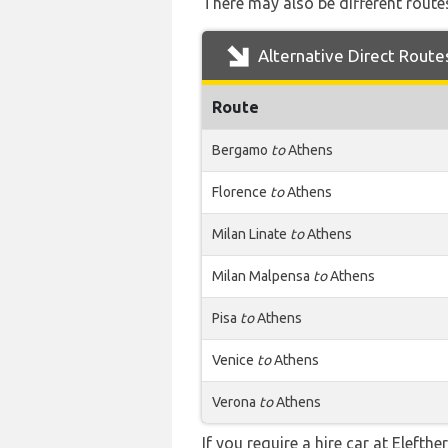
There may also be different routes
Alternative Direct Route
Route
Bergamo
to
Athens
Florence
to
Athens
Milan Linate
to
Athens
Milan Malpensa
to
Athens
Pisa
to
Athens
Venice
to
Athens
Verona
to
Athens
If you require a hire car at Elefth