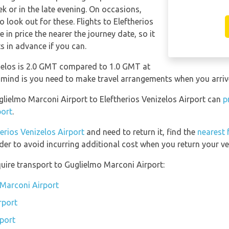
 or in the late evening. On occasions,
o look out for these. Flights to Eleftherios
 in price the nearer the journey date, so it
ts in advance if you can.
izelos is 2.0 GMT compared to 1.0 GMT at
 mind is you need to make travel arrangements when you arrive
uglielmo Marconi Airport to Eleftherios Venizelos Airport can
p
port
.
herios Venizelos Airport
and need to return it, find the
nearest 
der to avoid incurring additional cost when you return your ve
uire transport to Guglielmo Marconi Airport:
 Marconi Airport
rport
port