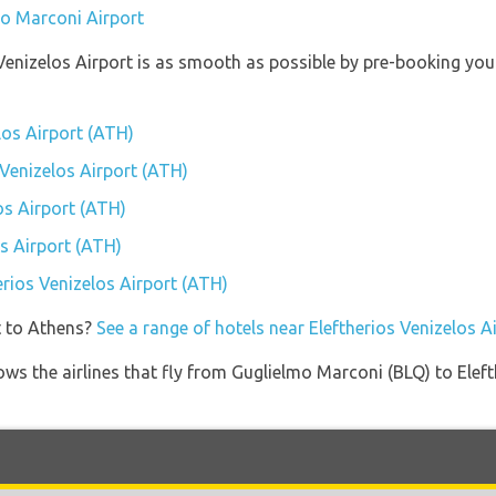
mo Marconi Airport
s Venizelos Airport is as smooth as possible by pre-booking yo
elos Airport (ATH)
s Venizelos Airport (ATH)
os Airport (ATH)
os Airport (ATH)
herios Venizelos Airport (ATH)
t to Athens?
See a range of hotels near Eleftherios Venizelos A
ows the airlines that fly from Guglielmo Marconi (BLQ) to Elef