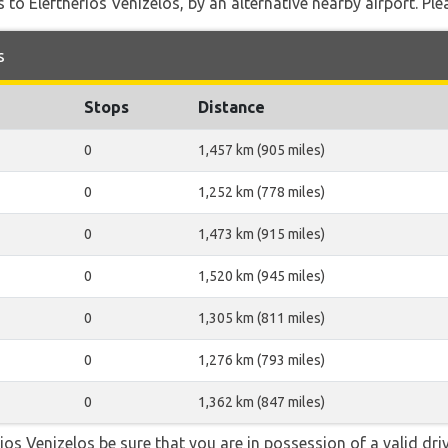
 to Eleftherios Venizelos, by an alternative nearby airport. Ple
s
Stops
Distance
0
1,457 km (905 miles)
0
1,252 km (778 miles)
0
1,473 km (915 miles)
0
1,520 km (945 miles)
0
1,305 km (811 miles)
0
1,276 km (793 miles)
0
1,362 km (847 miles)
erios Venizelos be sure that you are in possession of a valid dri