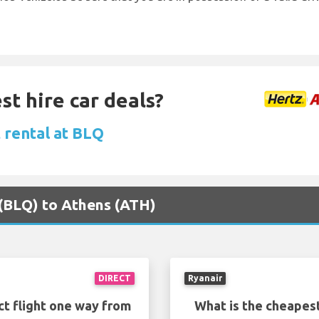
st hire car deals?
 rental at BLQ
 (BLQ) to Athens (ATH)
DIRECT
Ryanair
ct flight one way from
What is the cheapest