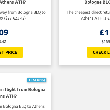
 Athens ATH?
Bologna BLQ
e way from Bologna BLQ to
The cheapest direct ret
09 ($27 €23.42)
Athens ATH is £
09
£1
3.42
$159
ST PRICE
CHECK L
1+ STOP(S)
rn flight from Bologna
ens ATH?
rom Bologna BLQ to Athens