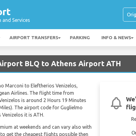
ort
n and Services
AIRPORT TRANSFERS
PARKING
INFO & NEWS
Airport BLQ to Athens Airport ATH
lmo Marconi to Eleftherios Venizelos,
ean Airlines. The flight time from
We'
 Venizelos is around 2 Hours 19 Minutes
fli
Miles). The airport code for Guglielmo
 Venizelos it is ATH.
R
remium at weekends and can vary also with
O
 to get the cheapest flights possible then