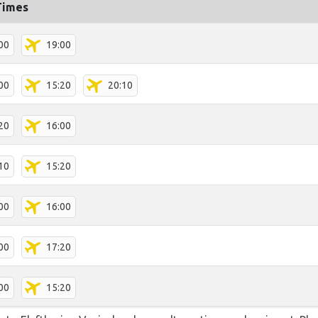
Times
00
19:00
00
15:20
20:10
20
16:00
10
15:20
00
16:00
00
17:20
00
15:20