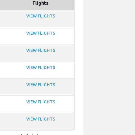
Flights
VIEW FLIGHTS
VIEW FLIGHTS
VIEW FLIGHTS
VIEW FLIGHTS
VIEW FLIGHTS
VIEW FLIGHTS
VIEW FLIGHTS