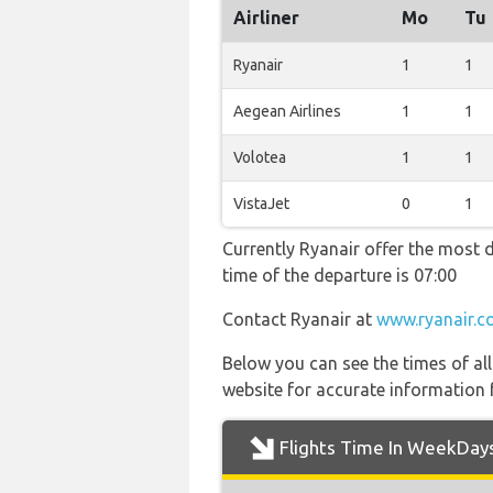
Airliner
Mo
Tu
Ryanair
1
1
Aegean Airlines
1
1
Volotea
1
1
VistaJet
0
1
Currently Ryanair offer the most d
time of the departure is 07:00
Contact Ryanair at
www.ryanair.c
Below you can see the times of al
website for accurate information 
Flights Time In WeekDay