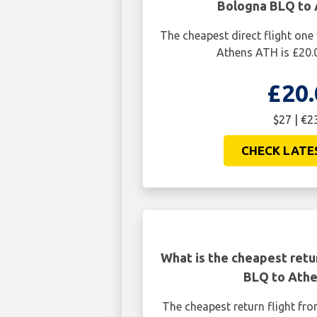
Bologna BLQ to
The cheapest direct flight on
Athens ATH is £20.
£20.
$27 | €2
CHECK LATE
What is the cheapest retu
BLQ to Ath
The cheapest return flight f