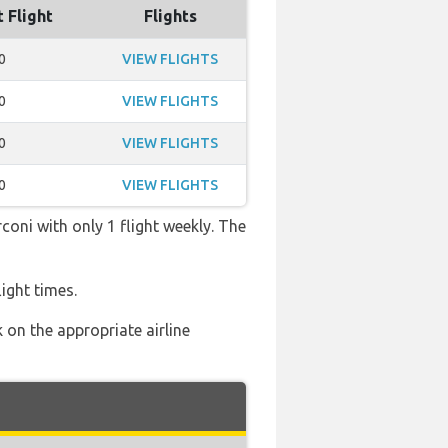
t Flight
Flights
0
VIEW FLIGHTS
0
VIEW FLIGHTS
0
VIEW FLIGHTS
0
VIEW FLIGHTS
coni with only 1 flight weekly. The
ight times.
 on the appropriate airline