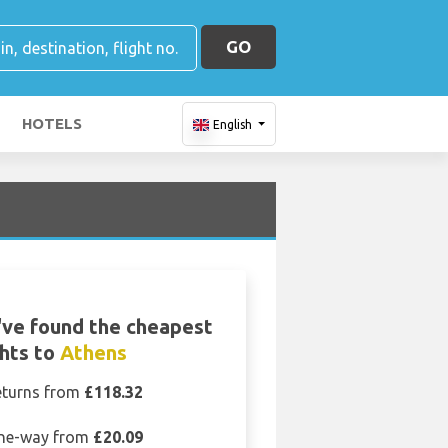
GO
HOTELS
English
ve found the cheapest
ghts to
Athens
eturns from
£118.32
ne-way from
£20.09