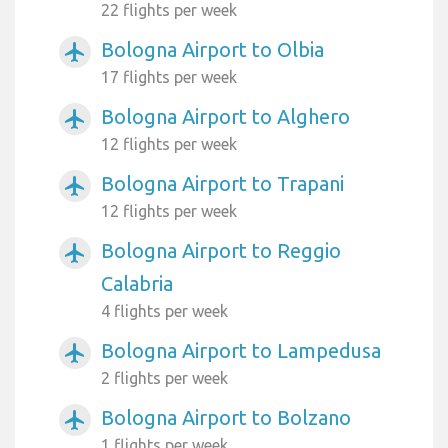
22 flights per week
Bologna Airport to Olbia
airplanemode_active
17 flights per week
Bologna Airport to Alghero
airplanemode_active
12 flights per week
Bologna Airport to Trapani
airplanemode_active
12 flights per week
Bologna Airport to Reggio
airplanemode_active
Calabria
4 flights per week
Bologna Airport to Lampedusa
airplanemode_active
2 flights per week
Bologna Airport to Bolzano
airplanemode_active
1 flights per week