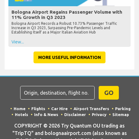
Bologna Airport Regains Passenger Volume with
11% Growth in Q3 2023
Bologna Airport Records a Robust 10.73% Passenger Traffic
Increase in Q3 2023, Surpassing Pre-Pandemic Levels and
Establishing Itself as a Major Italian Aviation Hub
View...
MORE USEFUL INFORMATION
GO
Home
Flights
Car Hire
Airport Transfers
Parking
Hotels
Info & News
Disclaimer
Privacy
Sitemap
COPYRIGHT © 2026 Try Quantum OU trading as
"TripTQ" and bolognaairport.com (also known as