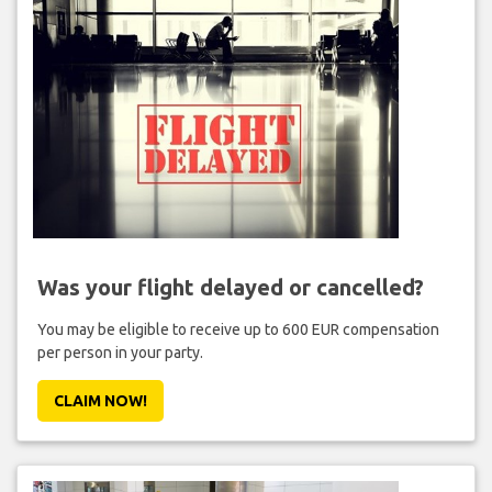
Was your flight delayed or cancelled?
You may be eligible to receive up to 600 EUR compensation
per person in your party.
CLAIM NOW!