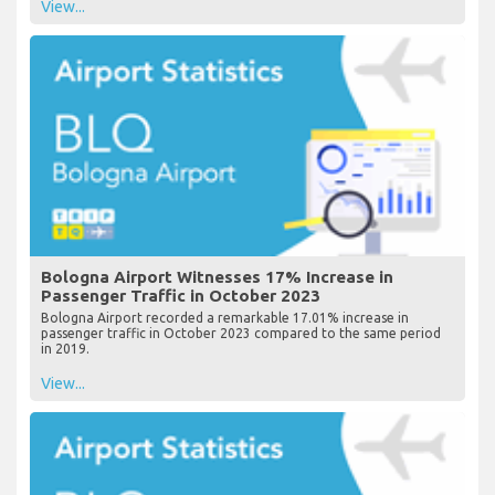
View...
Bologna Airport Witnesses 17% Increase in
Passenger Traffic in October 2023
Bologna Airport recorded a remarkable 17.01% increase in
passenger traffic in October 2023 compared to the same period
in 2019.
View...