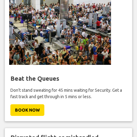
Beat the Queues
Don't stand sweating for 45 mins waiting for Security. Get a
fast track and get through in 5 mins or less.
BOOK NOW