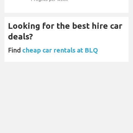
Looking for the best hire car
deals?
Find
cheap car rentals at BLQ