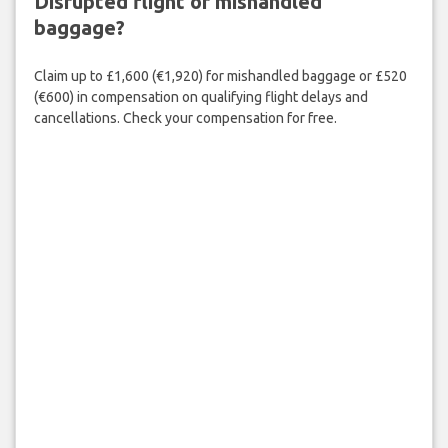
Disrupted flight or mishandled
baggage?
Claim up to £1,600 (€1,920) for mishandled baggage or £520
(€600) in compensation on qualifying flight delays and
cancellations. Check your compensation for free.