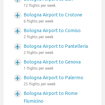
12 flights per week
Bologna Airport to Crotone
airplanemode_active
6 flights per week
Bologna Airport to Comiso
airplanemode_active
2 flights per week
Bologna Airport to Pantelleria
airplanemode_active
2 flights per week
Bologna Airport to Genova
airplanemode_active
1 flights per week
Bologna Airport to Palermo
airplanemode_active
25 flights per week
Bologna Airport to Rome
airplanemode_active
Fiumicino