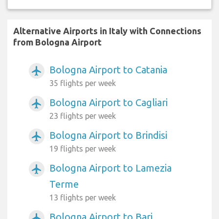
Alternative Airports in Italy with Connections
from Bologna Airport
Bologna Airport to Catania
airplanemode_active
35 flights per week
Bologna Airport to Cagliari
airplanemode_active
23 flights per week
Bologna Airport to Brindisi
airplanemode_active
19 flights per week
Bologna Airport to Lamezia
airplanemode_active
Terme
13 flights per week
Bologna Airport to Bari
airplanemode_active