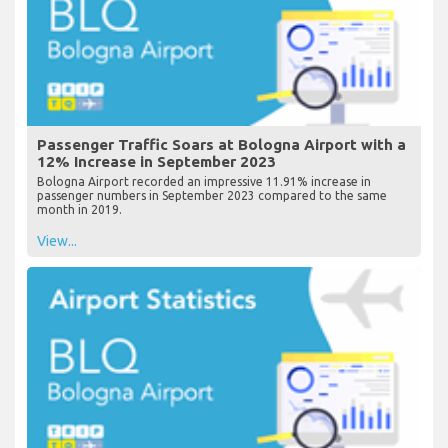
Passenger Traffic Soars at Bologna Airport with a
12% Increase in September 2023
Bologna Airport recorded an impressive 11.91% increase in
passenger numbers in September 2023 compared to the same
month in 2019.
View...