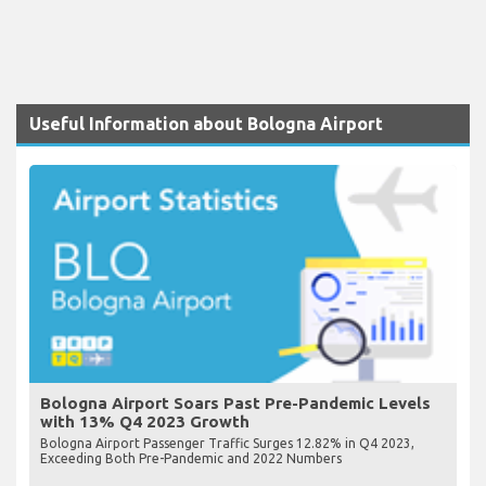
Useful Information about Bologna Airport
Bologna Airport Soars Past Pre-Pandemic Levels
with 13% Q4 2023 Growth
Bologna Airport Passenger Traffic Surges 12.82% in Q4 2023,
Exceeding Both Pre-Pandemic and 2022 Numbers