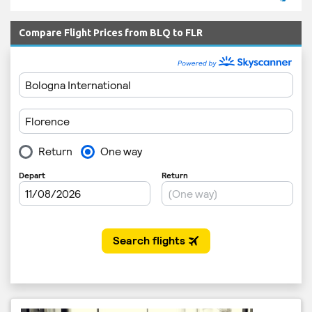
Compare Flight Prices from BLQ to FLR