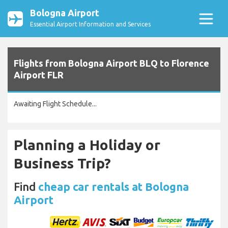
Bologna Airport
Essential Airport Information and Services
Flights from Bologna Airport BLQ to Florence
Airport FLR
Awaiting Flight Schedule...
Planning a Holiday or
Business Trip?
Find
cheap car rentals at Bologna
Airport