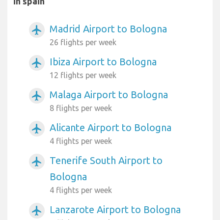
in spain
Madrid Airport to Bologna
airplanemode_active
26 flights per week
Ibiza Airport to Bologna
airplanemode_active
12 flights per week
Malaga Airport to Bologna
airplanemode_active
8 flights per week
Alicante Airport to Bologna
airplanemode_active
4 flights per week
Tenerife South Airport to
airplanemode_active
Bologna
4 flights per week
Lanzarote Airport to Bologna
airplanemode_active