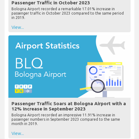
Passenger Traffic in October 2023
Bologna Airport recorded a remarkable 17.01% increase in
passenger traffic in October 2023 compared to the same period
in 2019.
View...
Passenger Traffic Soars at Bologna Airport with a
12% Increase in September 2023
Bologna Airport recorded an impressive 11.91% increase in
passenger numbers in September 2023 compared to the same
month in 2019.
View...