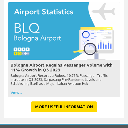
Bologna Airport Regains Passenger Volume with
11% Growth in Q3 2023
Bologna Airport Records a Robust 10.73% Passenger Traffic
Increase in Q3 2023, Surpassing Pre-Pandemic Levels and
Establishing Itself as a Major Italian Aviation Hub
View...
MORE USEFUL INFORMATION