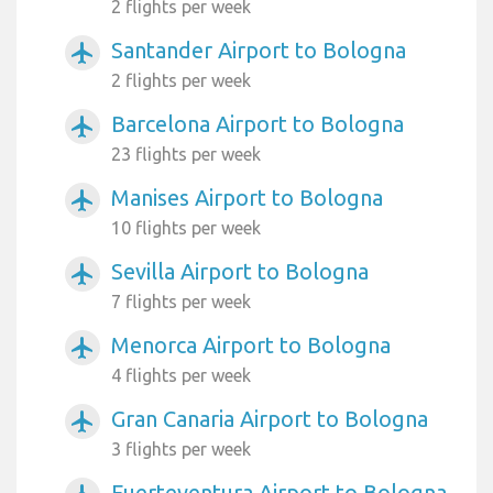
2 flights per week
Santander Airport to Bologna
airplanemode_active
2 flights per week
Barcelona Airport to Bologna
airplanemode_active
23 flights per week
Manises Airport to Bologna
airplanemode_active
10 flights per week
Sevilla Airport to Bologna
airplanemode_active
7 flights per week
Menorca Airport to Bologna
airplanemode_active
4 flights per week
Gran Canaria Airport to Bologna
airplanemode_active
3 flights per week
Fuerteventura Airport to Bologna