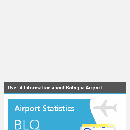
Useful Information about Bologna Airport