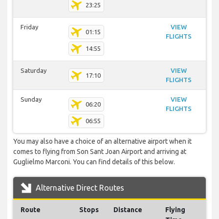
23:25
Friday
VIEW
01:15
FLIGHTS
14:55
Saturday
VIEW
17:10
FLIGHTS
Sunday
VIEW
06:20
FLIGHTS
06:55
You may also have a choice of an alternative airport when it
comes to flying from Son Sant Joan Airport and arriving at
Guglielmo Marconi. You can find details of this below.
Alternative Direct Routes
Route
Stops
Distance
Flying