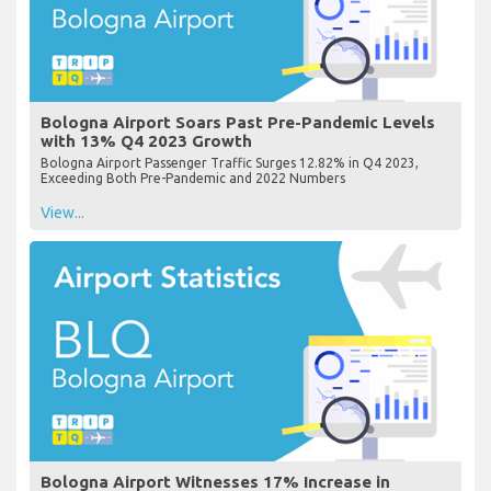
Bologna Airport Soars Past Pre-Pandemic Levels
with 13% Q4 2023 Growth
Bologna Airport Passenger Traffic Surges 12.82% in Q4 2023,
Exceeding Both Pre-Pandemic and 2022 Numbers
View...
Bologna Airport Witnesses 17% Increase in