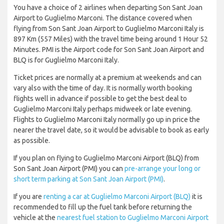
You have a choice of 2 airlines when departing Son Sant Joan
Airport to Guglielmo Marconi. The distance covered when
flying from Son Sant Joan Airport to Guglielmo Marconi Italy is
897 Km (557 Miles) with the travel time being around 1 Hour 52
Minutes. PMI is the Airport code for Son Sant Joan Airport and
BLQ is for Guglielmo Marconi Italy.
Ticket prices are normally at a premium at weekends and can
vary also with the time of day. It is normally worth booking
flights well in advance if possible to get the best deal to
Guglielmo Marconi Italy perhaps midweek or late evening.
Flights to Guglielmo Marconi Italy normally go up in price the
nearer the travel date, so it would be advisable to book as early
as possible.
If you plan on flying to Guglielmo Marconi Airport (BLQ) from
Son Sant Joan Airport (PMI) you can
pre-arrange your long or
short term parking at Son Sant Joan Airport (PMI)
.
If you are
renting a car at Guglielmo Marconi Airport (BLQ)
it is
recommended to fill up the fuel tank before returning the
vehicle at the
nearest fuel station to Guglielmo Marconi Airport