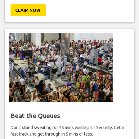
CLAIM NOW!
Beat the Queues
Don't stand sweating for 45 mins waiting for Security. Get a
fast track and get through in 5 mins or less.