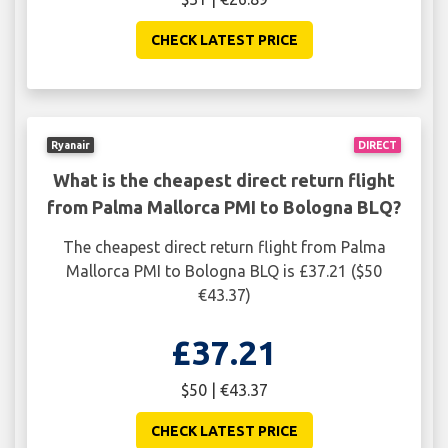
CHECK LATEST PRICE
Ryanair
DIRECT
What is the cheapest direct return flight
from Palma Mallorca PMI to Bologna BLQ?
The cheapest direct return flight from Palma
Mallorca PMI to Bologna BLQ is £37.21 ($50
€43.37)
£37.21
$50 | €43.37
CHECK LATEST PRICE