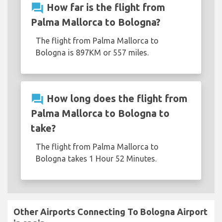
question_answer
How far is the flight from
Palma Mallorca to Bologna?
The flight from Palma Mallorca to
Bologna is 897KM or 557 miles.
question_answer
How long does the flight from
Palma Mallorca to Bologna to
take?
The flight from Palma Mallorca to
Bologna takes 1 Hour 52 Minutes.
Other Airports Connecting To Bologna Airport