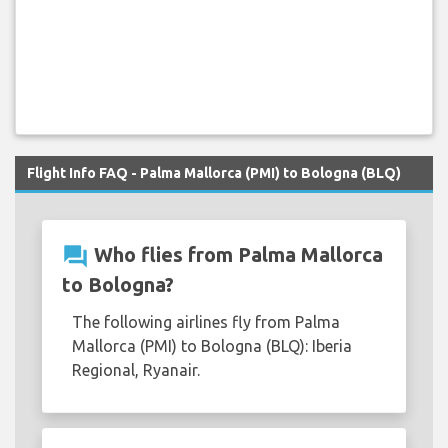
Flight Info FAQ - Palma Mallorca (PMI) to Bologna (BLQ)
question_answer
Who flies from Palma Mallorca
to Bologna?
The following airlines fly from Palma
Mallorca (PMI) to Bologna (BLQ): Iberia
Regional, Ryanair.