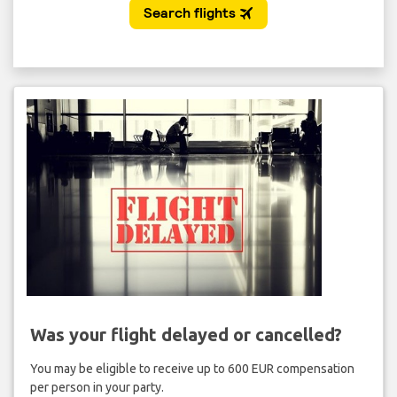
Was your flight delayed or cancelled?
You may be eligible to receive up to 600 EUR compensation
per person in your party.