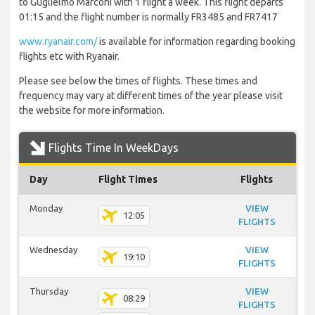
to Guglielmo Marconi with 1 flight a week. This flight departs
01:15 and the flight number is normally FR3485 and FR7417
www.ryanair.com/
is available for information regarding booking
flights etc with Ryanair.
Please see below the times of flights. These times and
frequency may vary at different times of the year please visit
the website for more information.
Flights Time In WeekDays
Day
Flight Times
Flights
Monday
VIEW
12:05
FLIGHTS
Wednesday
VIEW
19:10
FLIGHTS
Thursday
VIEW
08:29
FLIGHTS