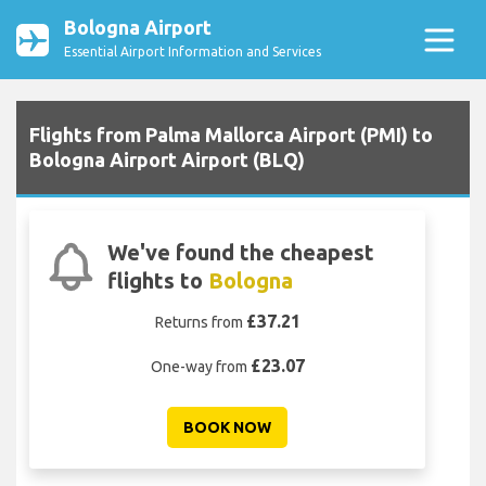
Bologna Airport
Essential Airport Information and Services
Flights from Palma Mallorca Airport (PMI) to
Bologna Airport Airport (BLQ)
We've found the cheapest
flights to
Bologna
£37.21
Returns from
£23.07
One-way from
BOOK NOW