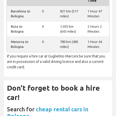
Time
Barcelona
to
0
831 km (517
1 Hour 47
Bologna
miles)
Minutes
Ibiza
to
0
1,035 km
2 Hours 2
Bologna
(643 miles)
Minutes
Menorca
to
0
780 km (485
1 Hour 44
Bologna
miles)
Minutes
If you require a hire car at Guglielmo Marconi be sure that you
are in possession of a valid driving licence and also a current
credit card.
Don't forget to book a hire
car!
Search for
cheap rental cars in
Bologna