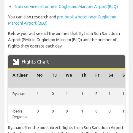
Train services at or near Guglielmo Marconi Airport (BLQ)
You can also research and
pre-book a hotel near Guglielmo
Marconi Airport (BLQ)
Below you will see all the airlines that fly from Son Sant Joan
Airport (PMI) to Guglielmo Marconi (BLQ) and the number of
flights they operate each day.
Flights Chart
Airliner
Mo
Tu
We
Th
Fr
Sa
Su
Ryanair
1
0
1
1
2
1
1
Iberia
0
0
0
1
0
0
1
Regional
Ryanair offer the most direct flights from Son Sant Joan Airport