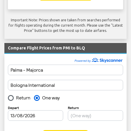
Important Note: Prices shown are taken from searches performed
for flights operating during the current month. Please use the "Latest
Price" buttons to get the most up to date airfares.
Compare Flight Prices from PMI to BLQ