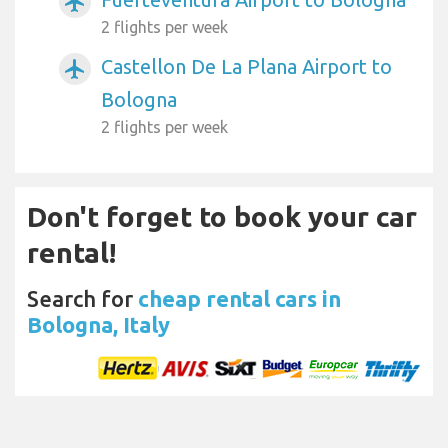
airplanemode_active
2 flights per week
Castellon De La Plana Airport to
airplanemode_active
Bologna
2 flights per week
Don't forget to book your car
rental!
Search for
cheap rental cars in
Bologna, Italy