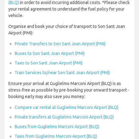
(BLQ)
in order to avoid incurring additional costs. *Please check
your rental agreement to understand the fuel policy for your
vehicle.
Organise and book your choice of transport to Son Sant Joan
Airport (PMI):
Private Transfers to Son Sant Joan Airport (PMI)
Buses to Son Sant Joan Airport (PMI)
Taxis to Son Sant Joan Airport (PMI)
Train Services to/near Son Sant Joan Airport (PMI)
Ensure your arrival at Guglielmo Marconi Airport (BLQ) is as
stress-free as possible by pre-booking your onward transport -
booking early may also save you money:
Compare car rental at Guglielmo Marconi Airport (BLQ)
Private transfers at Guglielmo Marconi Airport (BLQ)
Buses from Guglielmo Marconi Airport (BLQ)
Taxis from Guglielmo Marconi Airport (BLQ)