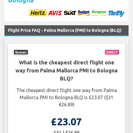
Flight Price FAQ - Palma Mallorca (PMI) to Bologna (BLQ)
Ryanair
DIRECT
What is the cheapest direct flight one
way from Palma Mallorca PMI to Bologna
BLQ?
The cheapest direct flight one way from Palma
Mallorca PMI to Bologna BLQ is £23.07 ($31
€26.89)
£23.07
$31 | €26.89