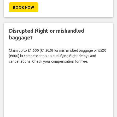
BOOK NOW
Disrupted flight or mishandled
baggage?
Claim up to £1,600 (€1,920) for mishandled baggage or £520
(€600) in compensation on qualifying flight delays and
cancellations. Check your compensation for free.