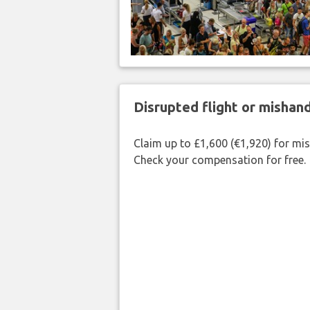
Disrupted flight or misha
Claim up to £1,600 (€1,920) for mi
Check your compensation for free.