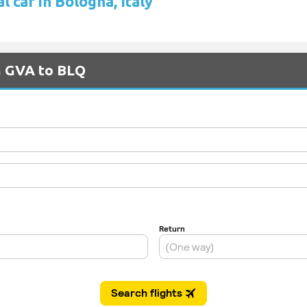
l car in Bologna, Italy
m GVA to BLQ