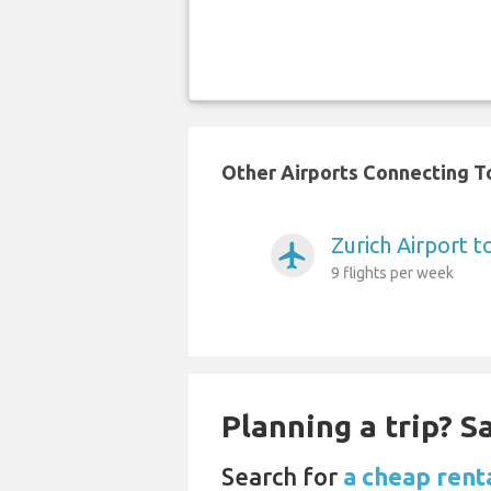
Other Airports Connecting To
Zurich Airport 
airplanemode_active
9 flights per week
Planning a trip? 
Search for
a cheap rent