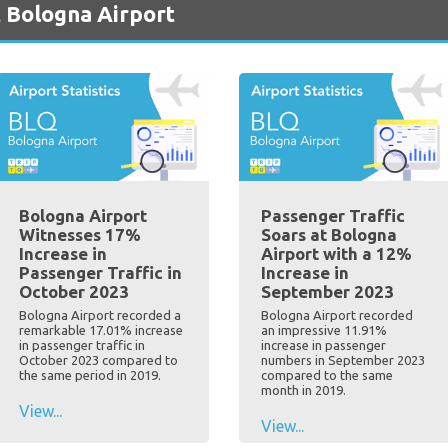
 Bologna Airport
Bologna Airport
Passenger Traffic
Witnesses 17%
Soars at Bologna
Increase in
Airport with a 12%
Passenger Traffic in
Increase in
October 2023
September 2023
Bologna Airport recorded a
Bologna Airport recorded
remarkable 17.01% increase
an impressive 11.91%
in passenger traffic in
increase in passenger
October 2023 compared to
numbers in September 2023
the same period in 2019.
compared to the same
month in 2019.
View...
View...