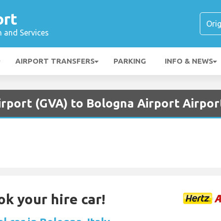
ort
n and Services
AIRPORT TRANSFERS
PARKING
INFO & NEWS
rport (GVA) to Bologna Airport Airpor
ok your hire car!