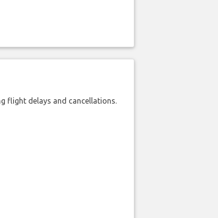
 flight delays and cancellations.