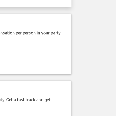
nsation per person in your party.
ty. Get a fast track and get