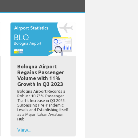
Bologna Airport
Regains Passenger
Volume with 11%
Growth in Q3 2023
Bologna Airport Records a
Robust 10.73% Passenger
Traffic Increase in Q3 2023,
Surpassing Pre-Pandemic
Levels and Establishing Itself
as a Major Italian Aviation
Hub
View...