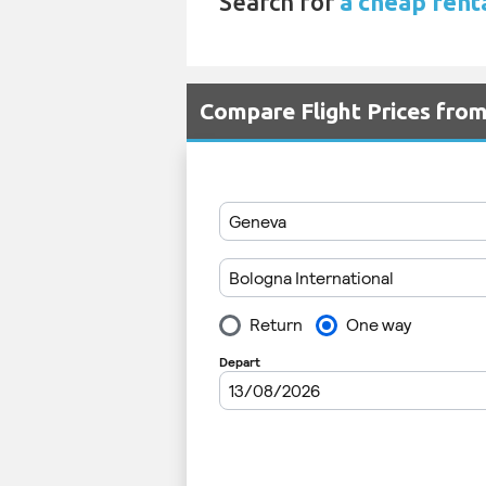
Search for
a cheap renta
Compare Flight Prices fro