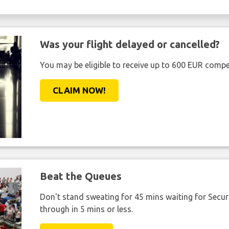
Was your flight delayed or cancelled?
You may be eligible to receive up to 600 EUR compe
CLAIM NOW!
Beat the Queues
Don't stand sweating for 45 mins waiting for Securi
through in 5 mins or less.