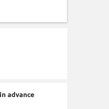
 in advance