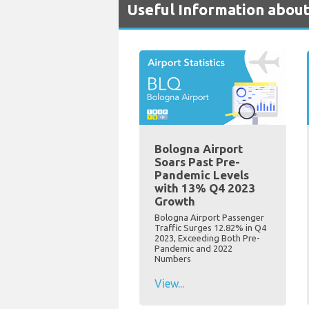
Useful Information about
Bologna Airport
Soars Past Pre-
Pandemic Levels
with 13% Q4 2023
Growth
Bologna Airport Passenger
Traffic Surges 12.82% in Q4
2023, Exceeding Both Pre-
Pandemic and 2022
Numbers
View...