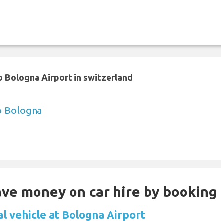
 Bologna Airport in switzerland
to Bologna
Save money on car hire by booking
al vehicle at Bologna Airport