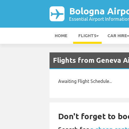
Bologna Airp
Essential Airport Informatio
HOME
FLIGHTS
CAR HIRE
Flights from Geneva Ai
Awaiting Flight Schedule...
Don't forget to bo