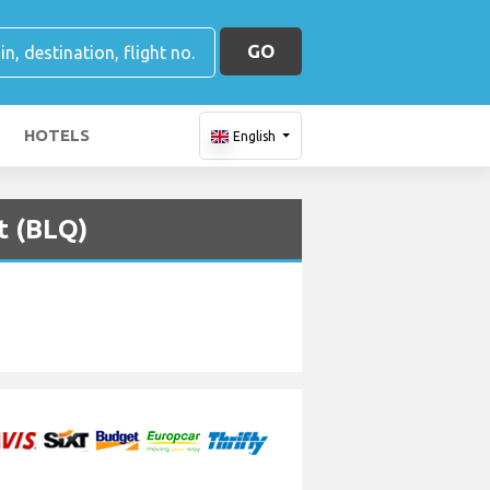
GO
HOTELS
English
t (BLQ)