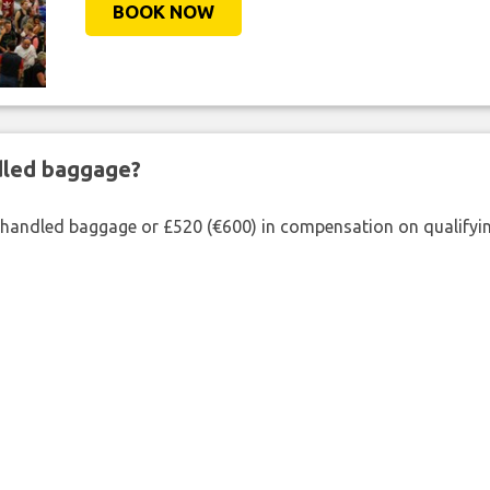
BOOK NOW
ndled baggage?
shandled baggage or £520 (€600) in compensation on qualifying